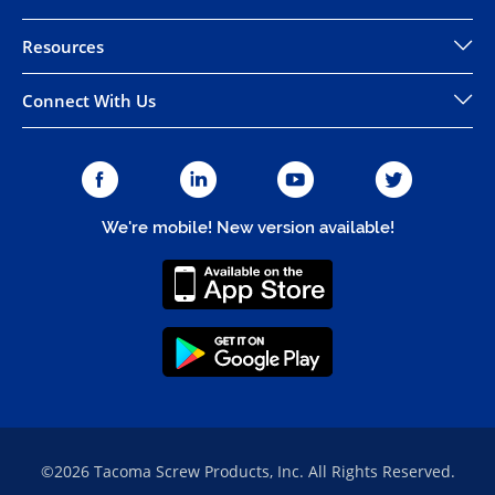
Resources
Connect With Us
We're mobile! New version available!
©2026 Tacoma Screw Products, Inc. All Rights Reserved.