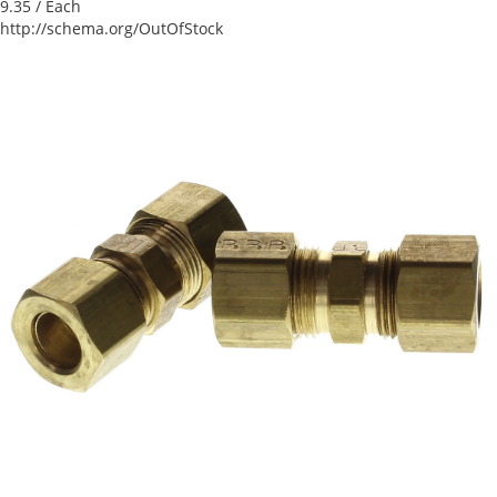
9.35
/ Each
http://schema.org/OutOfStock