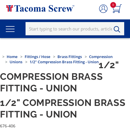
0
Home
Fittings / Hose
Brass Fittings
Compression
Unions
1/2" Compression Brass Fitting - Union
1/2"
COMPRESSION BRASS
FITTING - UNION
1/2" COMPRESSION BRASS
FITTING - UNION
676-406