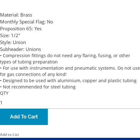
Material:
Brass
Monthly Special Flag:
No
Proposition 65:
Yes
Size:
1/2"
Style:
Union
Subheader:
Unions
• Compression fittings do not need any flaring, fusing, or other
types of tubing preparation
• For use with instrumentation and pneumatic systems. Do not use
for gas connections of any kind!
• Designed to be used with aluminium, copper and plastic tubing
• Not recommended for steel tubing
QTY
Add To Cart
Add to List