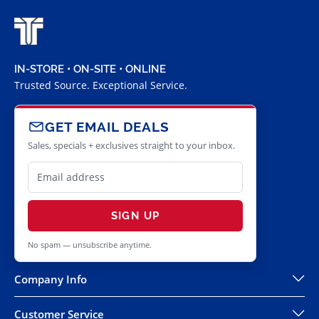
IN-STORE • ON-SITE • ONLINE
Trusted Source. Exceptional Service.
GET EMAIL DEALS
Sales, specials + exclusives straight to your inbox.
SIGN UP
No spam — unsubscribe anytime.
Company Info
Customer Service