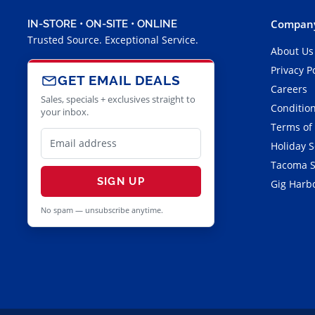
Company
IN-STORE • ON-SITE • ONLINE
Trusted Source. Exceptional Service.
About Us
Privacy P
GET EMAIL DEALS
Careers
Sales, specials + exclusives straight to
Condition
your inbox.
Terms of
Holiday 
Tacoma S
SIGN UP
Gig Harbo
No spam — unsubscribe anytime.