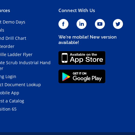
rces
Connect With Us
t Demo Days
als
We're mobile! New version
d Drill Chart
available!
Reorder
ille Ladder Flyer
ate Scrub Industrial Hand
er
ng Login
ct Document Lookup
obile App
st a Catalog
ition 65