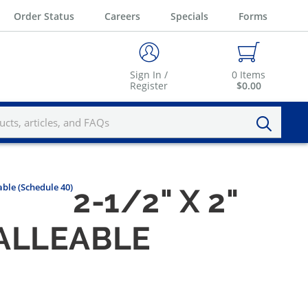
Order Status
Careers
Specials
Forms
Sign In /
0
Items
Register
$0.00
ble (Schedule 40)
2-1/2" X 2"
ALLEABLE