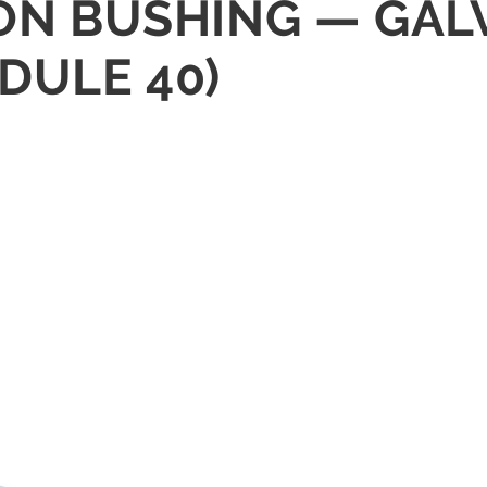
GON BUSHING — GAL
DULE 40)