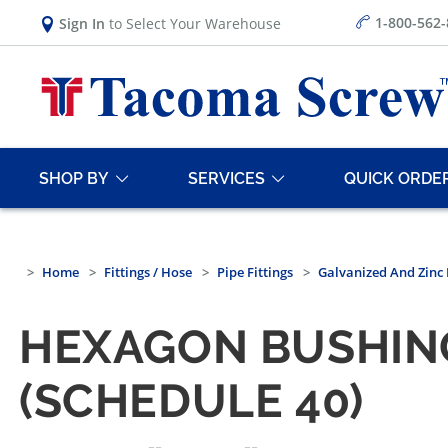
1-800-562
Sign In
to Select Your Warehouse
SHOP BY
SERVICES
QUICK ORDE
Home
Fittings / Hose
Pipe Fittings
Galvanized And Zinc 
HEXAGON BUSHIN
(SCHEDULE 40)