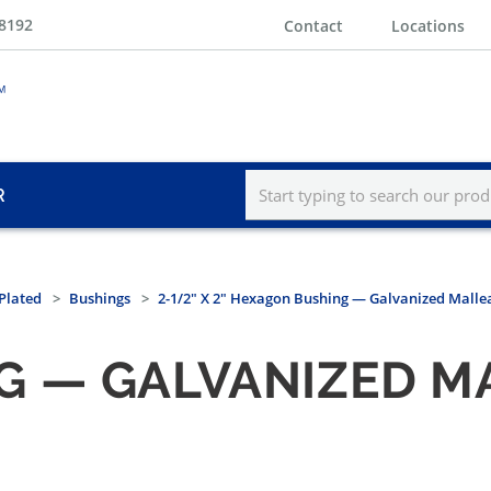
-8192
Contact
Locations
R
Plated
Bushings
2-1/2" X 2" Hexagon Bushing — Galvanized Mallea
G — GALVANIZED M