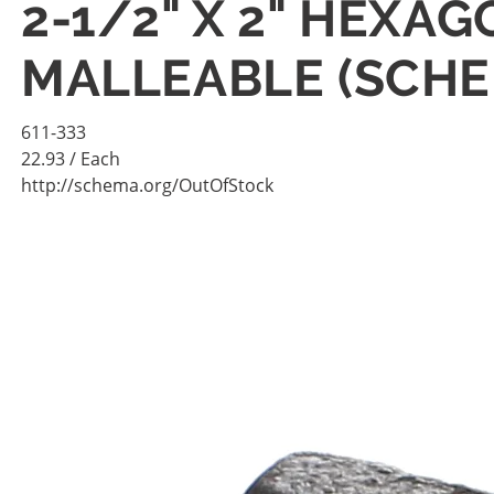
2-1/2" X 2" HEXA
MALLEABLE (SCHE
611-333
22.93
/ Each
http://schema.org/OutOfStock