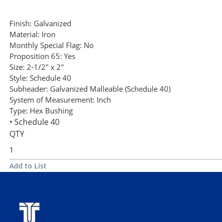
Finish:
Galvanized
Material:
Iron
Monthly Special Flag:
No
Proposition 65:
Yes
Size:
2-1/2" x 2"
Style:
Schedule 40
Subheader:
Galvanized Malleable (Schedule 40)
System of Measurement:
Inch
Type:
Hex Bushing
• Schedule 40
QTY
Add to List