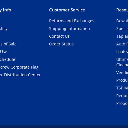
 Info
Customer Service
Resou
Returns and Exchanges
Dewal
olicy
Shipping Information
Speci
Contact Us
Tap an
s of Sale
Order Status
Auto 
 Use
Louisv
Schedule
Ultim
Clean
crew Corporate Flag
Vendi
r Distribution Center
Produ
TSP M
Reque
Propos