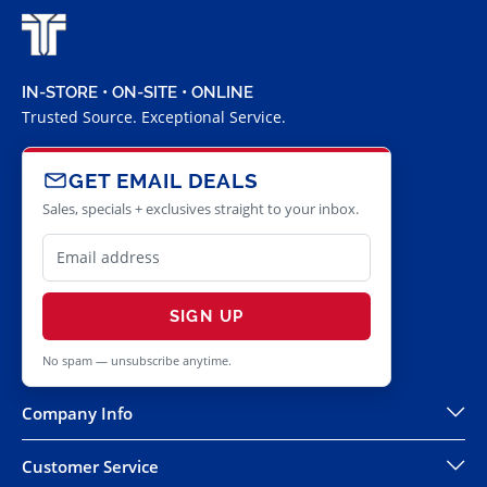
IN-STORE • ON-SITE • ONLINE
Trusted Source. Exceptional Service.
GET EMAIL DEALS
Sales, specials + exclusives straight to your inbox.
SIGN UP
No spam — unsubscribe anytime.
Company Info
Customer Service