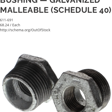
MALLEABLE (SCHEDULE 40)
611-691
68.24
/ Each
http://schema.org/OutOfStock