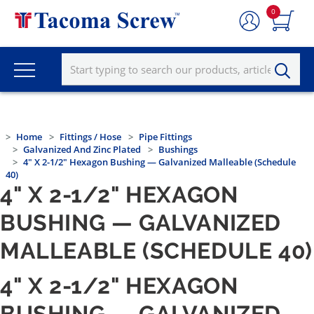
0
Home
Fittings / Hose
Pipe Fittings
Galvanized And Zinc Plated
Bushings
4" X 2-1/2" Hexagon Bushing — Galvanized Malleable (Schedule
40)
4" X 2-1/2" HEXAGON
BUSHING — GALVANIZED
MALLEABLE (SCHEDULE 40)
4" X 2-1/2" HEXAGON
BUSHING — GALVANIZED