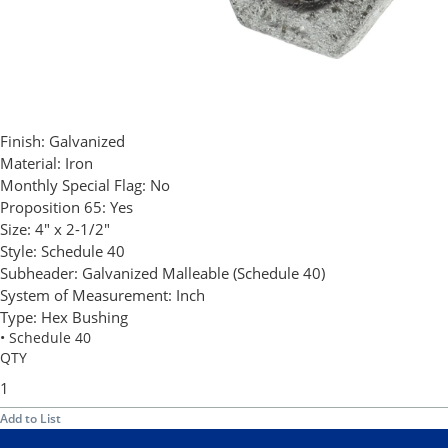
Finish:
Galvanized
Material:
Iron
Monthly Special Flag:
No
Proposition 65:
Yes
Size:
4" x 2-1/2"
Style:
Schedule 40
Subheader:
Galvanized Malleable (Schedule 40)
System of Measurement:
Inch
Type:
Hex Bushing
• Schedule 40
QTY
Add to List