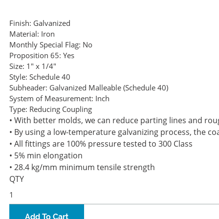
Finish:
Galvanized
Material:
Iron
Monthly Special Flag:
No
Proposition 65:
Yes
Size:
1" x 1/4"
Style:
Schedule 40
Subheader:
Galvanized Malleable (Schedule 40)
System of Measurement:
Inch
Type:
Reducing Coupling
• With better molds, we can reduce parting lines and rough
• By using a low-temperature galvanizing process, the coa
• All fittings are 100% pressure tested to 300 Class
• 5% min elongation
• 28.4 kg/mm minimum tensile strength
QTY
Add To Cart