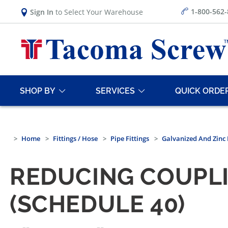
1-800-562
Sign In
to Select Your Warehouse
SHOP BY
SERVICES
QUICK ORDE
Home
Fittings / Hose
Pipe Fittings
Galvanized And Zinc 
REDUCING COUPLI
(SCHEDULE 40)