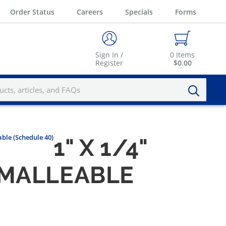
Order Status
Careers
Specials
Forms
Sign In /
0
Items
Register
$0.00
ble (Schedule 40)
1" X 1/4"
 MALLEABLE