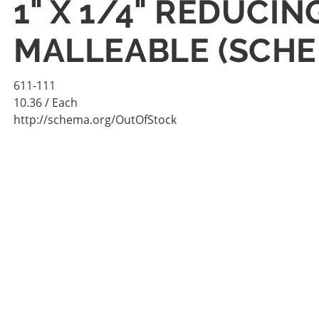
1" X 1/4" REDUCI
MALLEABLE (SCHE
611-111
10.36
/ Each
http://schema.org/OutOfStock