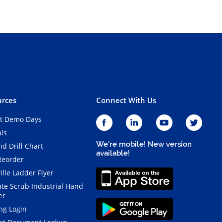
rces
Connect With Us
t Demo Days
als
We're mobile! New version
d Drill Chart
available!
Reorder
ille Ladder Flyer
ate Scrub Industrial Hand
er
ng Login