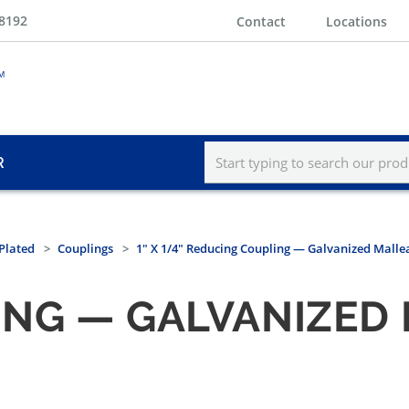
-8192
Contact
Locations
R
Plated
Couplings
1" X 1/4" Reducing Coupling — Galvanized Mallea
NG — GALVANIZED