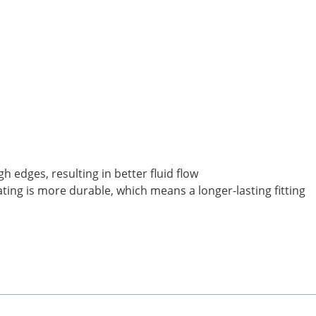
 edges, resulting in better fluid flow
ting is more durable, which means a longer-lasting fitting