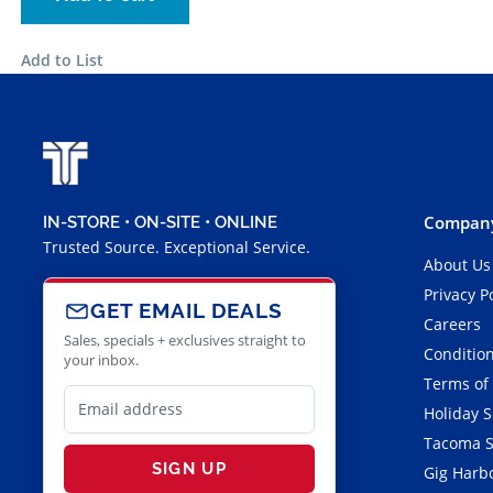
Add to List
Company
IN-STORE • ON-SITE • ONLINE
Trusted Source. Exceptional Service.
About Us
Privacy P
GET EMAIL DEALS
Careers
Sales, specials + exclusives straight to
Condition
your inbox.
Terms of
Holiday 
Tacoma S
SIGN UP
Gig Harbo