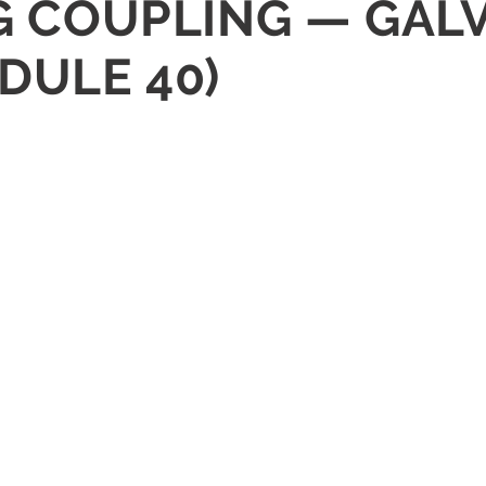
NG COUPLING — GAL
DULE 40)