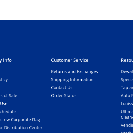
 Info
Customer Service
Resou
Returns and Exchanges
Dewal
olicy
Shipping Information
Speci
Contact Us
Tap an
s of Sale
Order Status
Auto 
 Use
Louisv
Schedule
Ultim
Clean
crew Corporate Flag
Vendi
r Distribution Center