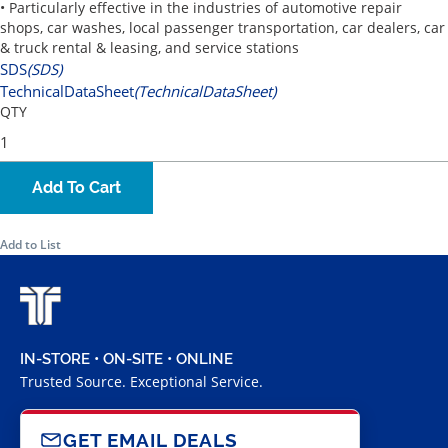
• Particularly effective in the industries of automotive repair
shops, car washes, local passenger transportation, car dealers, car
& truck rental & leasing, and service stations
SDS
(SDS)
TechnicalDataSheet
(TechnicalDataSheet)
QTY
Add To Cart
Add to List
IN-STORE • ON-SITE • ONLINE
Trusted Source. Exceptional Service.
GET EMAIL DEALS