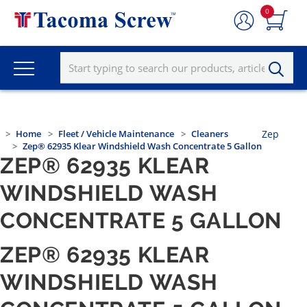
0
Home
Fleet / Vehicle Maintenance
Cleaners
Zep
Zep® 62935 Klear Windshield Wash Concentrate 5 Gallon
ZEP® 62935 KLEAR
WINDSHIELD WASH
CONCENTRATE 5 GALLON
ZEP® 62935 KLEAR
WINDSHIELD WASH