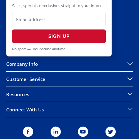
Sales, specials + exclusives straight to your inbox.
SIGN UP
No spam — unsubscribe anytime.
Company Info
Customer Service
Resources
Connect With Us