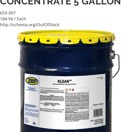
CONCENTRATE 5 GALLON
659-007
184.94
/ Each
http://schema.org/OutOfStock