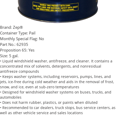
Brand:
Zep®
Container Type:
Pail
Monthly Special Flag:
No
Part No.:
62935
Proposition 65:
Yes
Size:
5 gal.
• Liquid windshield washer, antifreeze, and cleaner. It contains a
concentrated mix of solvents, detergents, and nonresidual
antifreeze compounds
• Keeps washer systems, including reservoirs, pumps, lines, and
jets, ice-free during cold weather and aids in the removal of frost,
snow, and ice, even at sub-zero temperatures
• Designed for windshield washer systems on buses, trucks, and
automobiles
• Does not harm rubber, plastics, or paints when diluted
• Recommended to car dealers, truck stops, bus service centers, as
well as other vehicle service and sales locations