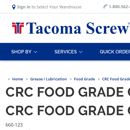
1-800-562
Sign In
to Select Your Warehouse
SHOP BY
SERVICES
QUICK ORDE
Home
Grease / Lubrication
Food Grade
CRC Food Grade
CRC FOOD GRADE 
CRC FOOD GRADE 
660-123