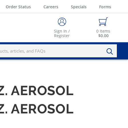
Order Status
Careers
Specials
Forms
Sign In /
0
Items
Register
$0.00
Z. AEROSOL
Z. AEROSOL