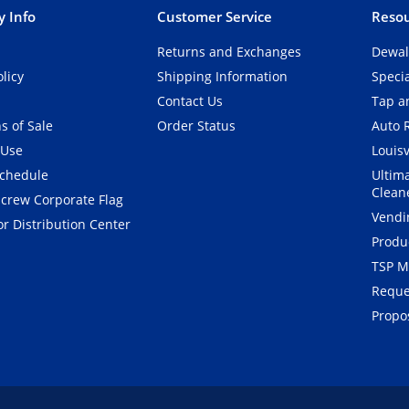
 Info
Customer Service
Resou
Returns and Exchanges
Dewal
olicy
Shipping Information
Speci
Contact Us
Tap an
s of Sale
Order Status
Auto 
 Use
Louisv
Schedule
Ultim
Clean
crew Corporate Flag
Vendi
r Distribution Center
Produ
TSP M
Reque
Propos