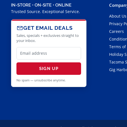
Company
IN-STORE • ON-SITE • ONLINE
Trusted Source. Exceptional Service.
About Us
Privacy P
GET EMAIL DEALS
Careers
Sales, specials + exclusives straight to
Condition
your inbox.
Terms of
Holiday 
Tacoma S
SIGN UP
Gig Harbo
No spam — unsubscribe anytime.