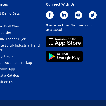
rces
Connect With Us
t Demo Days
als
We're mobile! New version
d Drill Chart
available!
Reorder
ille Ladder Flyer
ate Scrub Industrial Hand
er
ng Login
ct Document Lookup
obile App
st a Catalog
ition 65