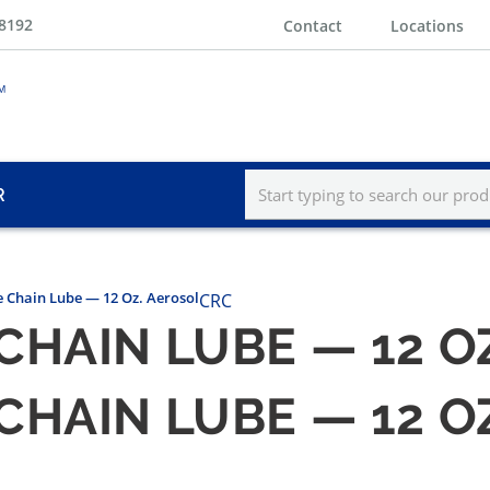
-8192
Contact
Locations
R
 Chain Lube — 12 Oz. Aerosol
CRC
CHAIN LUBE — 12 O
CHAIN LUBE — 12 O