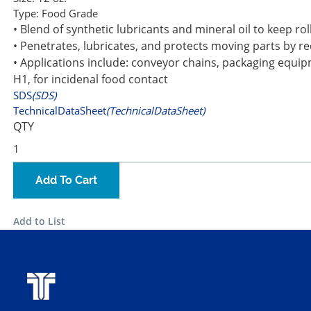
Type:
Food Grade
• Blend of synthetic lubricants and mineral oil to keep ro
• Penetrates, lubricates, and protects moving parts by r
• Applications include: conveyor chains, packaging equipme
H1, for incidenal food contact
SDS
(SDS)
TechnicalDataSheet
(TechnicalDataSheet)
QTY
Add To Cart
Add to List