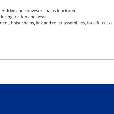
ller drive and conveyor chains lubricated
educing friction and wear
nt, hoist chains, link and roller assemblies, forklift trucks