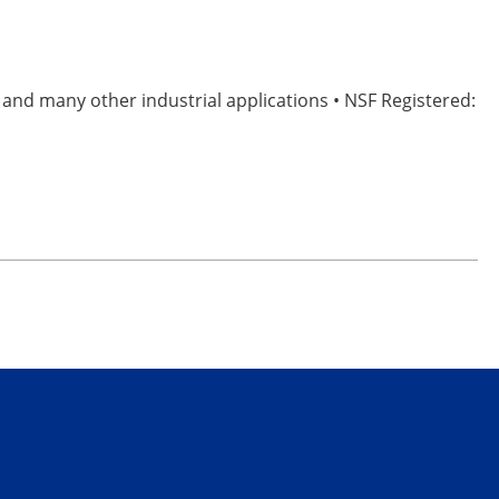
, and many other industrial applications • NSF Registered: