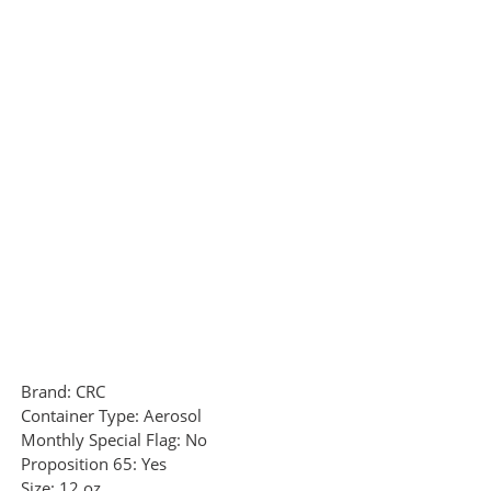
Brand:
CRC
Container Type:
Aerosol
Monthly Special Flag:
No
Proposition 65:
Yes
Size:
12 oz.