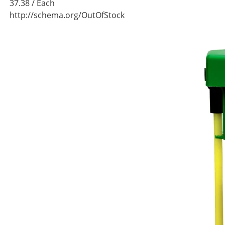
37.38
/ Each
http://schema.org/OutOfStock