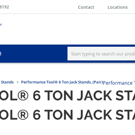
-8192
Contact
Locations
R
k Stands
Performance Tool® 6 Ton Jack Stands, (Pair)
Performance 
® 6 TON JACK STA
® 6 TON JACK STA