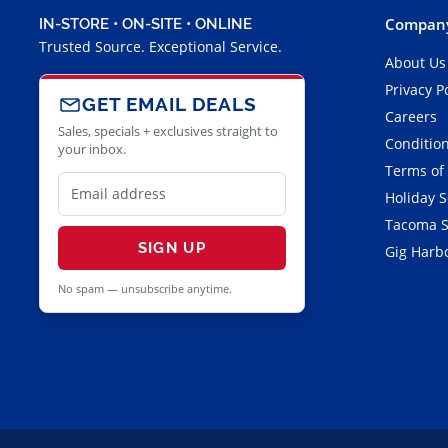
Company
IN-STORE • ON-SITE • ONLINE
Trusted Source. Exceptional Service.
About Us
Privacy P
GET EMAIL DEALS
Careers
Sales, specials + exclusives straight to
Condition
your inbox.
Terms of
Holiday 
Tacoma S
SIGN UP
Gig Harbo
No spam — unsubscribe anytime.