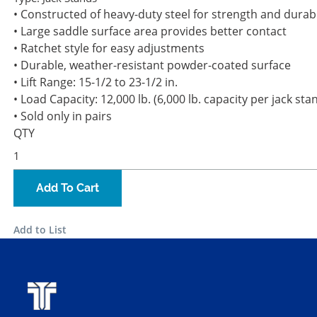
• Constructed of heavy-duty steel for strength and durabi
• Large saddle surface area provides better contact
• Ratchet style for easy adjustments
• Durable, weather-resistant powder-coated surface
• Lift Range: 15-1/2 to 23-1/2 in.
• Load Capacity: 12,000 lb. (6,000 lb. capacity per jack sta
• Sold only in pairs
QTY
Add To Cart
Add to List