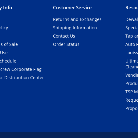
 Info
Customer Service
Resou
Returns and Exchanges
Dewal
olicy
Shipping Information
Speci
Contact Us
Tap an
s of Sale
Order Status
Auto 
 Use
Louisv
Schedule
Ultim
Clean
crew Corporate Flag
Vendi
r Distribution Center
Produ
TSP M
Reque
Propos