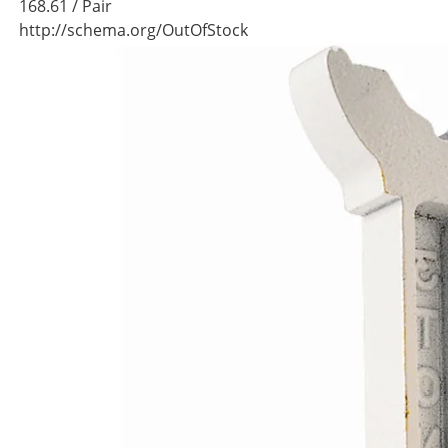
168.61
/ Pair
http://schema.org/OutOfStock