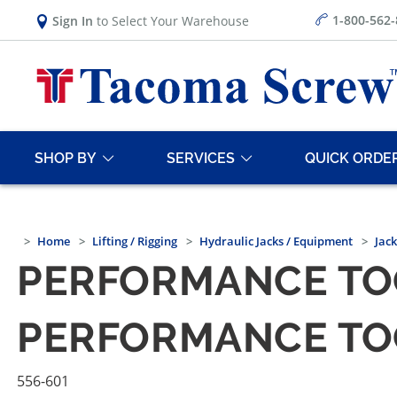
1-800-562
Sign In
to Select Your Warehouse
SHOP BY
SERVICES
QUICK ORDE
Home
Lifting / Rigging
Hydraulic Jacks / Equipment
Jac
PERFORMANCE TOOL
PERFORMANCE TOOL
556-601