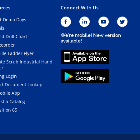
rces
Connect With Us
t Demo Days
als
We're mobile! New version
d Drill Chart
available!
Reorder
ille Ladder Flyer
ate Scrub Industrial Hand
er
ng Login
ct Document Lookup
obile App
st a Catalog
ition 65