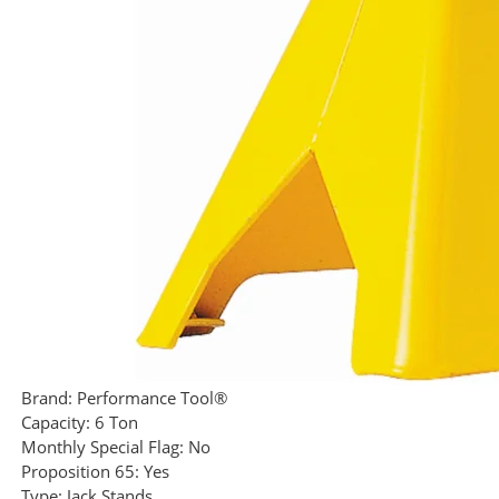
Brand:
Performance Tool®
Capacity:
6 Ton
Monthly Special Flag:
No
Proposition 65:
Yes
Type:
Jack Stands