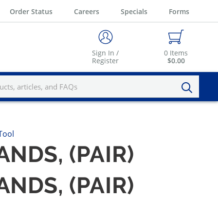
Order Status
Careers
Specials
Forms
Sign In /
0
Items
Register
$0.00
Tool
NDS, (PAIR)
NDS, (PAIR)