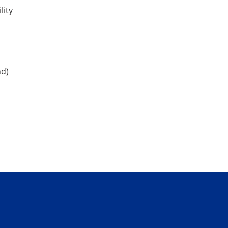
lity
nd)