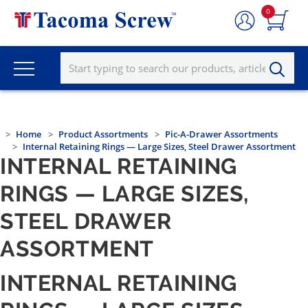
0
Home
Product Assortments
Pic-A-Drawer Assortments
Internal Retaining Rings — Large Sizes, Steel Drawer Assortment
INTERNAL RETAINING
RINGS — LARGE SIZES,
STEEL DRAWER
ASSORTMENT
INTERNAL RETAINING