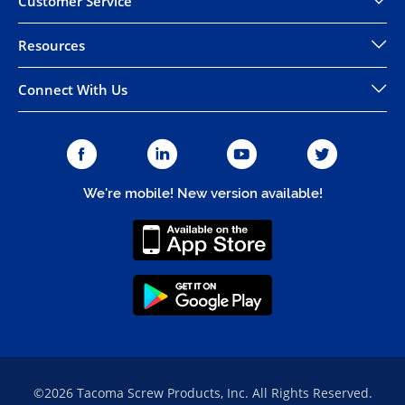
Customer Service
Resources
Connect With Us
We're mobile! New version available!
©2026 Tacoma Screw Products, Inc. All Rights Reserved.