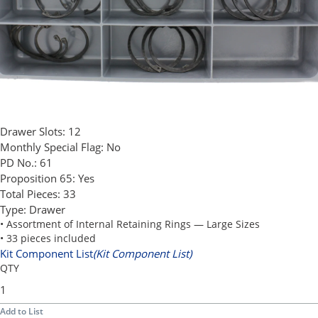
Drawer Slots:
12
Monthly Special Flag:
No
PD No.:
61
Proposition 65:
Yes
Total Pieces:
33
Type:
Drawer
• Assortment of Internal Retaining Rings — Large Sizes
• 33 pieces included
Kit Component List
(Kit Component List)
QTY
Add to List