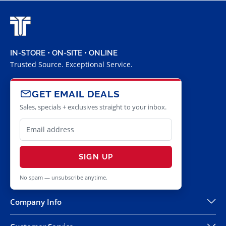
IN-STORE • ON-SITE • ONLINE
Trusted Source. Exceptional Service.
GET EMAIL DEALS
Sales, specials + exclusives straight to your inbox.
SIGN UP
No spam — unsubscribe anytime.
Company Info