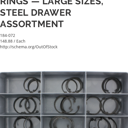
RINGS — LARGE SIZES,
STEEL DRAWER
ASSORTMENT
184-072
148.88
/ Each
http://schema.org/OutOfStock