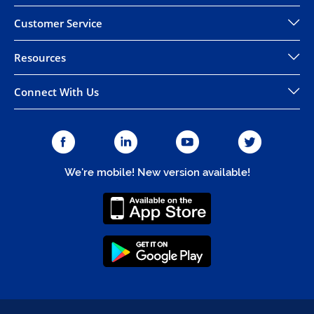
Customer Service
Resources
Connect With Us
We're mobile! New version available!