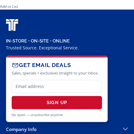
Add to List
IN-STORE • ON-SITE • ONLINE
Trusted Source. Exceptional Service.
GET EMAIL DEALS
Sales, specials + exclusives straight to your inbox.
SIGN UP
No spam — unsubscribe anytime.
Company Info