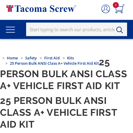
0
Home
Safety
First Aid
Kits
25
25 Person Bulk ANSI Class A+ Vehicle First Aid Kit
PERSON BULK ANSI CLASS
A+ VEHICLE FIRST AID KIT
25 PERSON BULK ANSI
CLASS A+ VEHICLE FIRST
AID KIT