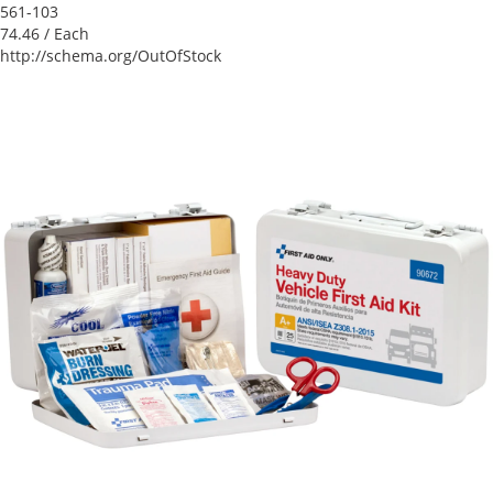
561-103
74.46
/ Each
http://schema.org/OutOfStock