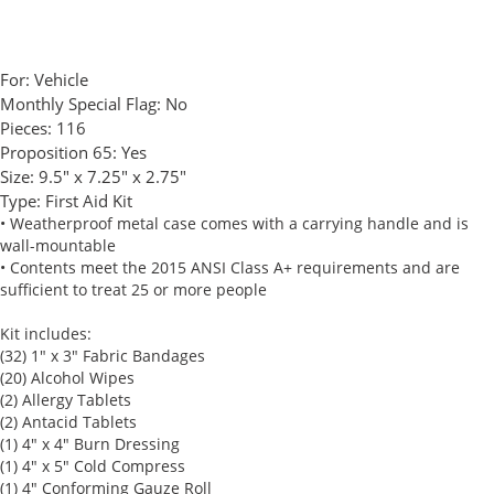
For:
Vehicle
Monthly Special Flag:
No
Pieces:
116
Proposition 65:
Yes
Size:
9.5" x 7.25" x 2.75"
Type:
First Aid Kit
• Weatherproof metal case comes with a carrying handle and is
wall-mountable
• Contents meet the 2015 ANSI Class A+ requirements and are
sufficient to treat 25 or more people
Kit includes:
(32) 1" x 3" Fabric Bandages
(20) Alcohol Wipes
(2) Allergy Tablets
(2) Antacid Tablets
(1) 4" x 4" Burn Dressing
(1) 4" x 5" Cold Compress
(1) 4" Conforming Gauze Roll