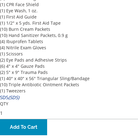
(1) CPR Face Shield
(1) Eye Wash, 1 oz.
(1) First Aid Guide
(1) 1/2" x 5 yds. First Aid Tape
(10) Burn Cream Packets
(10) Hand Sanitizer Packets, 0.9 g
(4) Ibuprofen Tablets
(4) Nitrile Exam Gloves
(1) Scissors
(2) Eye Pads and Adhesive Strips
(6) 4" x 4" Gauze Pads
(2) 5" x 9" Trauma Pads
(1) 40" x 40" x 56" Triangular Sling/Bandage
(10) Triple Antibiotic Ointment Packets
(1) Tweezers
SDS
(SDS)
QTY
Add To Cart