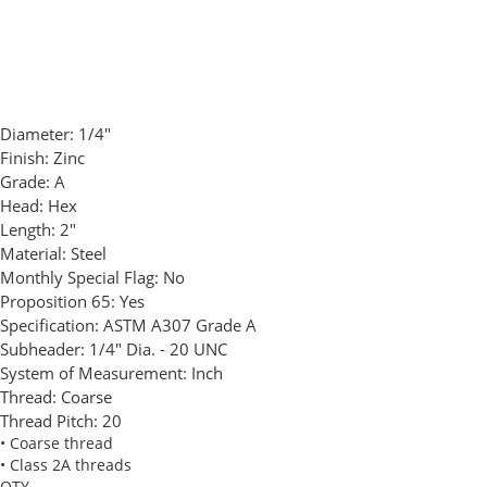
Diameter:
1/4"
Finish:
Zinc
Grade:
A
Head:
Hex
Length:
2"
Material:
Steel
Monthly Special Flag:
No
Proposition 65:
Yes
Specification:
ASTM A307 Grade A
Subheader:
1/4" Dia. - 20 UNC
System of Measurement:
Inch
Thread:
Coarse
Thread Pitch:
20
• Coarse thread
• Class 2A threads
QTY