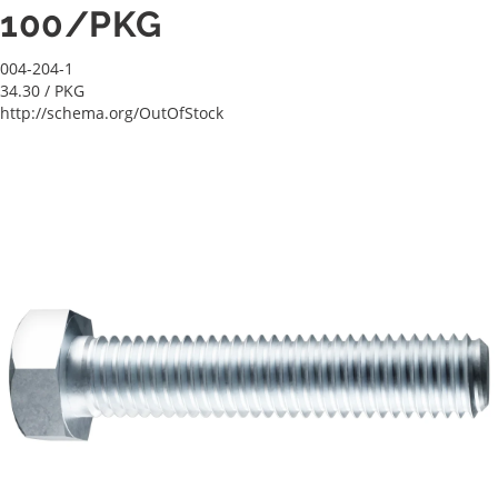
100/PKG
004-204-1
34.30
/ PKG
http://schema.org/OutOfStock