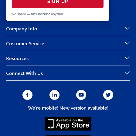
SIGN UP
No spam — unsubscribe anytime.
Company Info
Customer Service
Resources
Connect With Us
We're mobile! New version available!