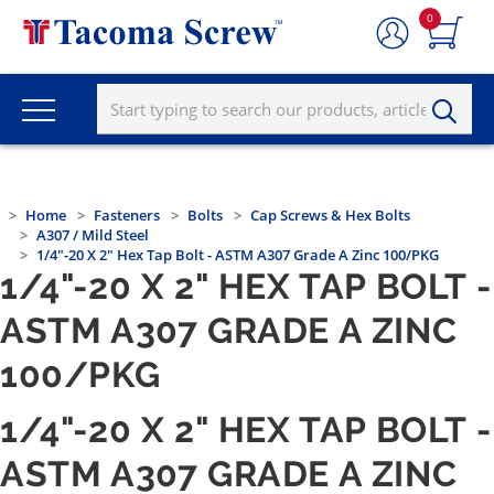
0
Home
Fasteners
Bolts
Cap Screws & Hex Bolts
A307 / Mild Steel
1/4"-20 X 2" Hex Tap Bolt - ASTM A307 Grade A Zinc 100/PKG
1/4"-20 X 2" HEX TAP BOLT -
ASTM A307 GRADE A ZINC
100/PKG
1/4"-20 X 2" HEX TAP BOLT -
ASTM A307 GRADE A ZINC