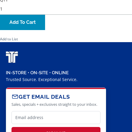
Add To Cart
Add to List
IN-STORE • ON-SITE • ONLINE
Trusted Source. Exceptional Service.
GET EMAIL DEALS
Sales, specials + exclusives straight to your inbox.