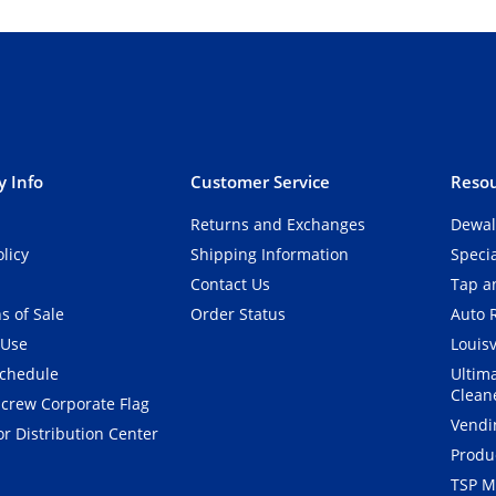
 Info
Customer Service
Resou
Returns and Exchanges
Dewal
olicy
Shipping Information
Speci
Contact Us
Tap an
s of Sale
Order Status
Auto 
 Use
Louisv
Schedule
Ultim
Clean
crew Corporate Flag
Vendi
r Distribution Center
Produ
TSP M