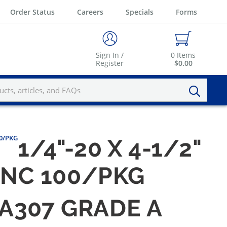
Order Status
Careers
Specials
Forms
Sign In /
0
Items
Register
$0.00
00/PKG
1/4"-20 X 4-1/2"
ZINC 100/PKG
M A307 GRADE A