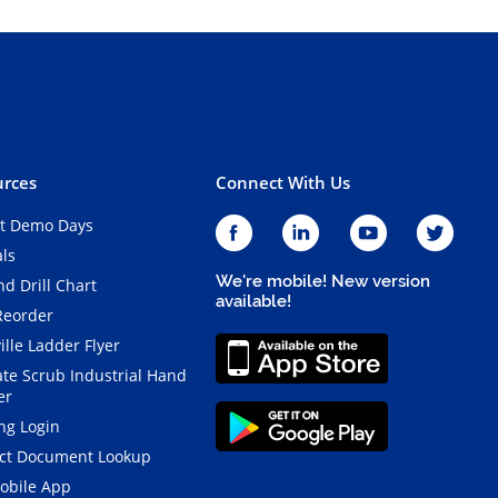
rces
Connect With Us
t Demo Days
als
We're mobile! New version
d Drill Chart
available!
Reorder
ille Ladder Flyer
ate Scrub Industrial Hand
er
ng Login
ct Document Lookup
obile App