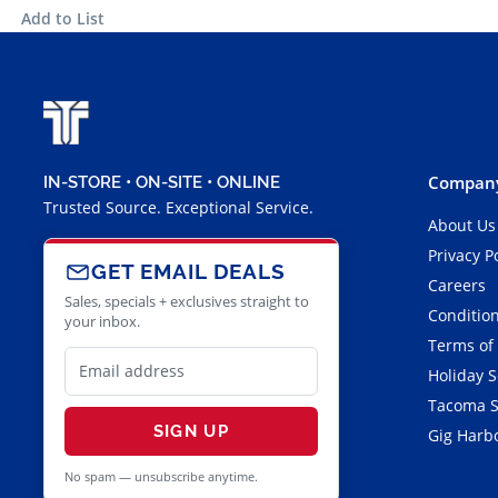
Add to List
Company
IN-STORE • ON-SITE • ONLINE
Trusted Source. Exceptional Service.
About Us
Privacy P
GET EMAIL DEALS
Careers
Sales, specials + exclusives straight to
Condition
your inbox.
Terms of
Holiday 
Tacoma S
SIGN UP
Gig Harbo
No spam — unsubscribe anytime.