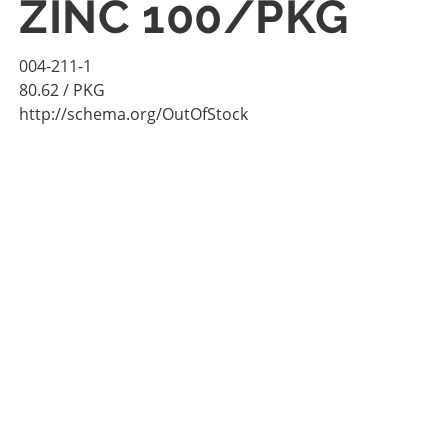
ZINC 100/PKG
004-211-1
80.62
/ PKG
http://schema.org/OutOfStock