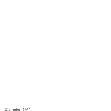
Diameter:
1/4"