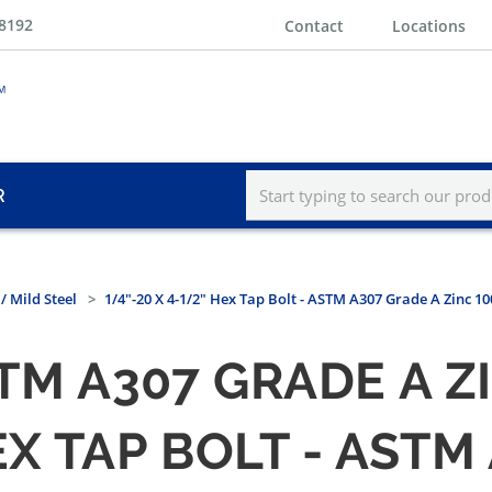
-8192
Contact
Locations
R
/ Mild Steel
1/4"-20 X 4-1/2" Hex Tap Bolt - ASTM A307 Grade A Zinc 1
STM A307 GRADE A 
HEX TAP BOLT - AST