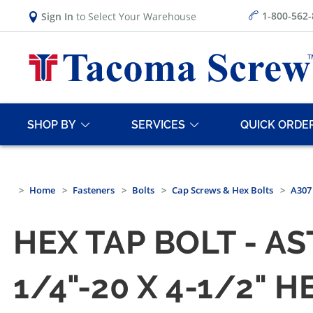
1-800-562
Sign In
to Select Your Warehouse
SHOP BY
SERVICES
QUICK ORDE
Home
Fasteners
Bolts
Cap Screws & Hex Bolts
A307 
HEX TAP BOLT - A
1/4"-20 X 4-1/2" 