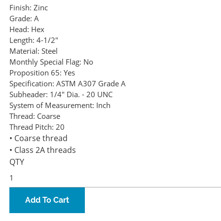
Finish:
Zinc
Grade:
A
Head:
Hex
Length:
4-1/2"
Material:
Steel
Monthly Special Flag:
No
Proposition 65:
Yes
Specification:
ASTM A307 Grade A
Subheader:
1/4" Dia. - 20 UNC
System of Measurement:
Inch
Thread:
Coarse
Thread Pitch:
20
• Coarse thread
• Class 2A threads
QTY
Add To Cart