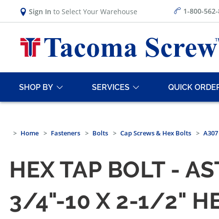
1-800-562
Sign In
to Select Your Warehouse
SHOP BY
SERVICES
QUICK ORDE
Home
Fasteners
Bolts
Cap Screws & Hex Bolts
A307 
HEX TAP BOLT - A
3/4"-10 X 2-1/2" 