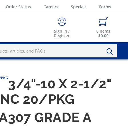
Order Status
Careers
Specials
Forms
Sign In /
0
Items
Register
$0.00
0/PKG
3/4"-10 X 2-1/2"
ZINC 20/PKG
M A307 GRADE A