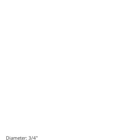
Diameter:
3/4"