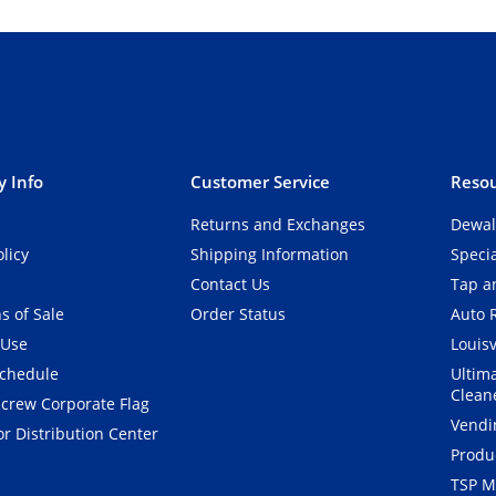
 Info
Customer Service
Resou
Returns and Exchanges
Dewal
olicy
Shipping Information
Speci
Contact Us
Tap an
s of Sale
Order Status
Auto 
 Use
Louisv
Schedule
Ultim
Clean
crew Corporate Flag
Vendi
r Distribution Center
Produ
TSP M