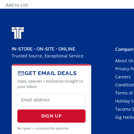
Add to List
Company
IN-STORE • ON-SITE • ONLINE
Trusted Source. Exceptional Service.
About Us
Privacy P
GET EMAIL DEALS
Careers
Sales, specials + exclusives straight to
Condition
your inbox.
Terms of
Holiday 
Tacoma S
SIGN UP
Gig Harbo
No spam — unsubscribe anytime.