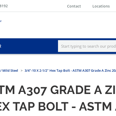
-8192
Contact
Locations
R
/ Mild Steel
3/4"-10 X 2-1/2" Hex Tap Bolt - ASTM A307 Grade A Zinc 2
STM A307 GRADE A 
HEX TAP BOLT - AST