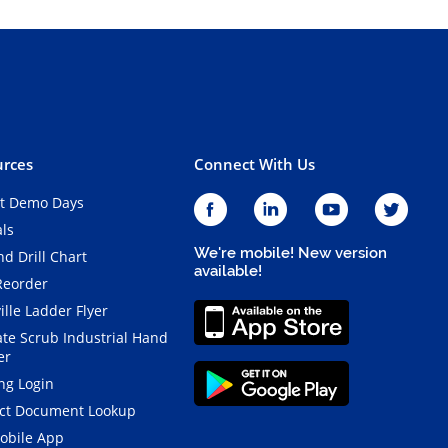
rces
Connect With Us
t Demo Days
als
We're mobile! New version
d Drill Chart
available!
Reorder
ille Ladder Flyer
ate Scrub Industrial Hand
er
ng Login
ct Document Lookup
obile App