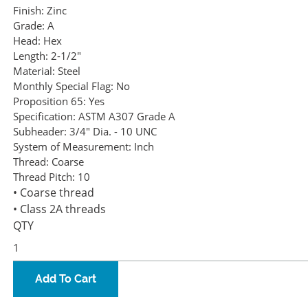
Finish:
Zinc
Grade:
A
Head:
Hex
Length:
2-1/2"
Material:
Steel
Monthly Special Flag:
No
Proposition 65:
Yes
Specification:
ASTM A307 Grade A
Subheader:
3/4" Dia. - 10 UNC
System of Measurement:
Inch
Thread:
Coarse
Thread Pitch:
10
• Coarse thread
• Class 2A threads
QTY
Add To Cart