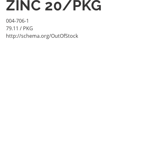
ZINC 20/PKG
004-706-1
79.11
/ PKG
http://schema.org/OutOfStock