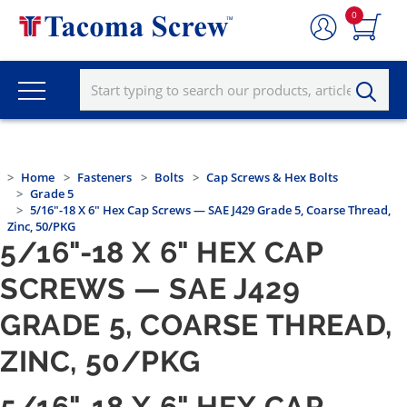
0
Home
Fasteners
Bolts
Cap Screws & Hex Bolts
Grade 5
5/16"-18 X 6" Hex Cap Screws — SAE J429 Grade 5, Coarse Thread,
Zinc, 50/PKG
5/16"-18 X 6" HEX CAP
SCREWS — SAE J429
GRADE 5, COARSE THREAD,
ZINC, 50/PKG
5/16"-18 X 6" HEX CAP