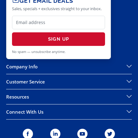
GET EMAIL DEALS
Sales, specials + exclusives straight to your inbox.
SIGN UP
No spam — unsubscribe anytime.
Company Info
Customer Service
Resources
Connect With Us