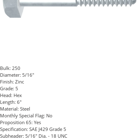
Bulk:
250
Diameter:
5/16"
Finish:
Zinc
Grade:
5
Head:
Hex
Length:
6"
Material:
Steel
Monthly Special Flag:
No
Proposition 65:
Yes
Specification:
SAE J429 Grade 5
Subheader:
5/16" Dia. - 18 UNC