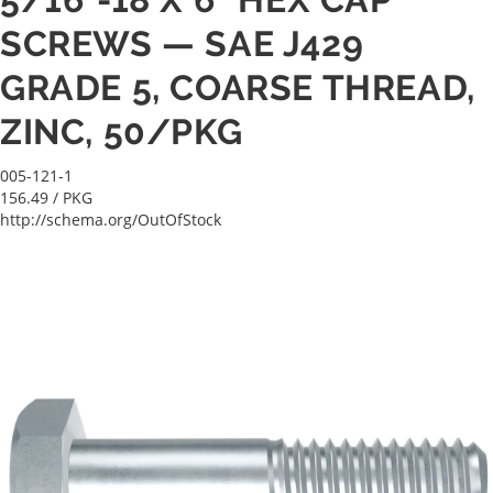
SCREWS — SAE J429
GRADE 5, COARSE THREAD,
ZINC, 50/PKG
005-121-1
156.49
/ PKG
http://schema.org/OutOfStock