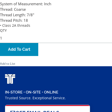
System of Measurement:
Inch
Thread:
Coarse
Thread Length:
7/8"
Thread Pitch:
18
• Class 2A threads
QTY
Add To Cart
Add to List
IN-STORE • ON-SITE • ONLINE
Trusted Source. Exceptional Service.