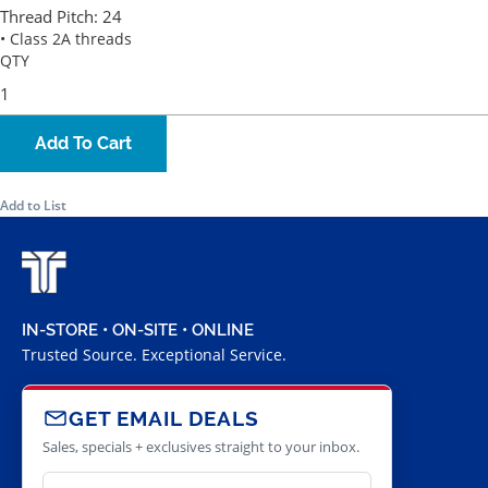
Thread Pitch:
24
• Class 2A threads
QTY
Add To Cart
Add to List
IN-STORE • ON-SITE • ONLINE
Trusted Source. Exceptional Service.
GET EMAIL DEALS
Sales, specials + exclusives straight to your inbox.