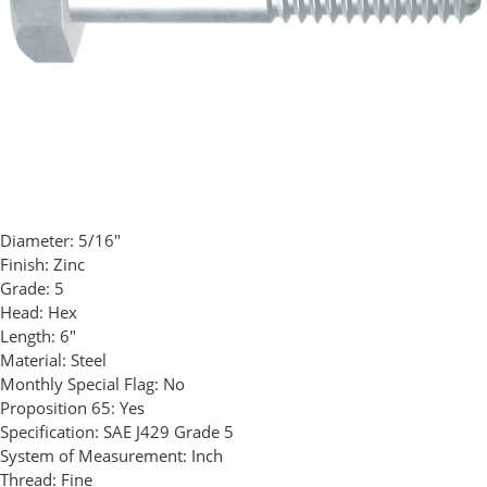
Diameter:
5/16"
Finish:
Zinc
Grade:
5
Head:
Hex
Length:
6"
Material:
Steel
Monthly Special Flag:
No
Proposition 65:
Yes
Specification:
SAE J429 Grade 5
System of Measurement:
Inch
Thread:
Fine