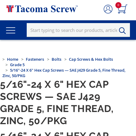
0
Home
Fasteners
Bolts
Cap Screws & Hex Bolts
Grade 5
5/16"-24 X 6" Hex Cap Screws — SAE J429 Grade 5, Fine Thread,
Zinc, 50/PKG
5/16"-24 X 6" HEX CAP
SCREWS — SAE J429
GRADE 5, FINE THREAD,
ZINC, 50/PKG
5/16"-24 X 6" HEX CAP