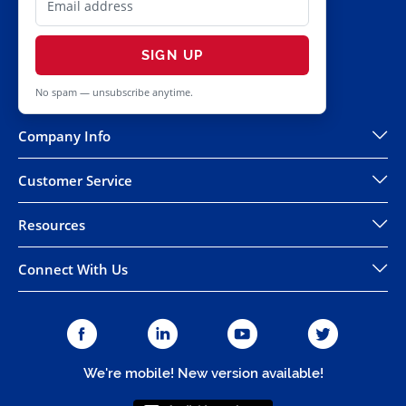
SIGN UP
No spam — unsubscribe anytime.
Company Info
Customer Service
Resources
Connect With Us
We're mobile! New version available!