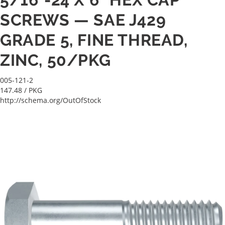
SCREWS — SAE J429
GRADE 5, FINE THREAD,
ZINC, 50/PKG
005-121-2
147.48
/ PKG
http://schema.org/OutOfStock