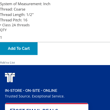
System of Measurement:
Inch
Thread:
Coarse
Thread Length:
1/2"
Thread Pitch:
16
• Class 2A threads
QTY
Add To Cart
Add to List
IN-STORE • ON-SITE • ONLINE
Trusted Source. Exceptional Service.