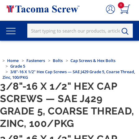
0
Home
Fasteners
Bolts
Cap Screws & Hex Bolts
Grade 5
3/8"-16 X 1/2" Hex Cap Screws — SAE J429 Grade 5, Coarse Thread,
Zinc, 100/PKG
3/8"-16 X 1/2" HEX CAP
SCREWS — SAE J429
GRADE 5, COARSE THREAD,
ZINC, 100/PKG
3/8"-16 X 1/2" HEX CAP