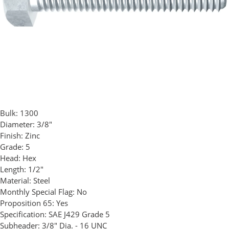
Bulk:
1300
Diameter:
3/8"
Finish:
Zinc
Grade:
5
Head:
Hex
Length:
1/2"
Material:
Steel
Monthly Special Flag:
No
Proposition 65:
Yes
Specification:
SAE J429 Grade 5
Subheader:
3/8" Dia. - 16 UNC