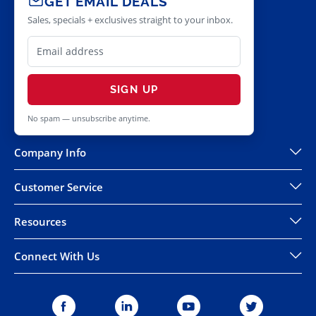
GET EMAIL DEALS
Sales, specials + exclusives straight to your inbox.
SIGN UP
No spam — unsubscribe anytime.
Company Info
Customer Service
Resources
Connect With Us