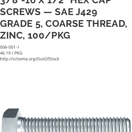
SCREWS — SAE J429
GRADE 5, COARSE THREAD,
ZINC, 100/PKG
006-001-1
46.19
/ PKG
http://schema.org/OutOfStock