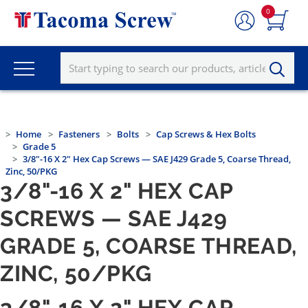
0
Home
Fasteners
Bolts
Cap Screws & Hex Bolts
Grade 5
3/8"-16 X 2" Hex Cap Screws — SAE J429 Grade 5, Coarse Thread,
Zinc, 50/PKG
3/8"-16 X 2" HEX CAP
SCREWS — SAE J429
GRADE 5, COARSE THREAD,
ZINC, 50/PKG
3/8"-16 X 2" HEX CAP