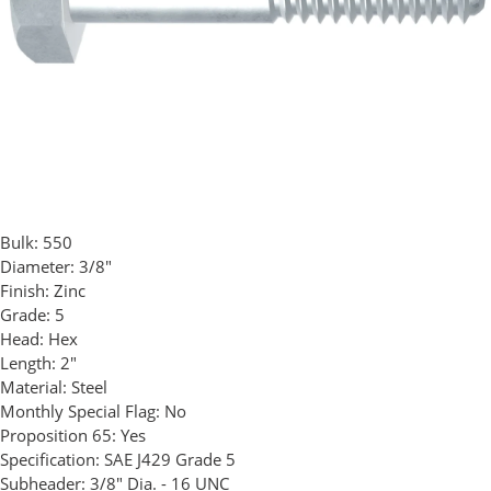
Bulk:
550
Diameter:
3/8"
Finish:
Zinc
Grade:
5
Head:
Hex
Length:
2"
Material:
Steel
Monthly Special Flag:
No
Proposition 65:
Yes
Specification:
SAE J429 Grade 5
Subheader:
3/8" Dia. - 16 UNC