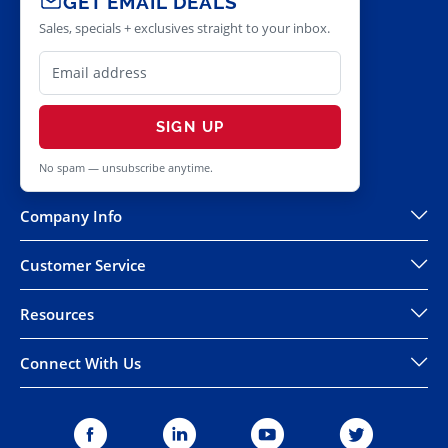
GET EMAIL DEALS
Sales, specials + exclusives straight to your inbox.
SIGN UP
No spam — unsubscribe anytime.
Company Info
Customer Service
Resources
Connect With Us