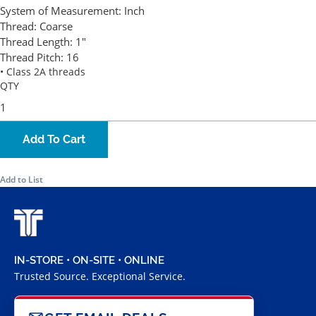
System of Measurement:
Inch
Thread:
Coarse
Thread Length:
1"
Thread Pitch:
16
• Class 2A threads
QTY
Add To Cart
Add to List
IN-STORE • ON-SITE • ONLINE
Trusted Source. Exceptional Service.