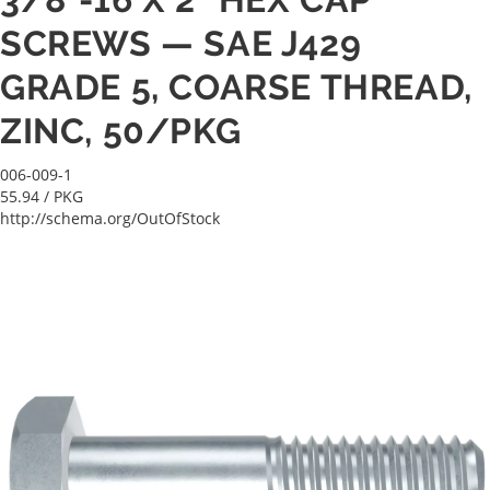
SCREWS — SAE J429
GRADE 5, COARSE THREAD,
ZINC, 50/PKG
006-009-1
55.94
/ PKG
http://schema.org/OutOfStock