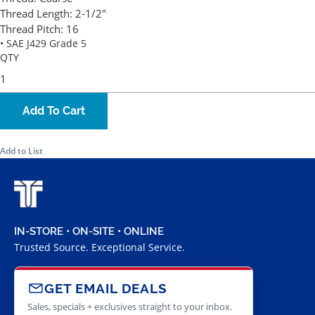
Thread Length:
2-1/2"
Thread Pitch:
16
• SAE J429 Grade 5
QTY
Add To Cart
Add to List
IN-STORE • ON-SITE • ONLINE
Trusted Source. Exceptional Service.
GET EMAIL DEALS
Sales, specials + exclusives straight to your inbox.