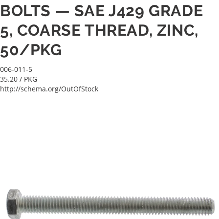
BOLTS — SAE J429 GRADE
5, COARSE THREAD, ZINC,
50/PKG
006-011-5
35.20
/ PKG
http://schema.org/OutOfStock