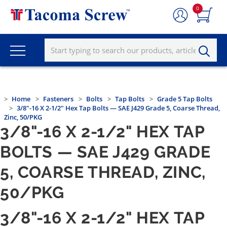
0
Home
Fasteners
Bolts
Tap Bolts
Grade 5 Tap Bolts
3/8"-16 X 2-1/2" Hex Tap Bolts — SAE J429 Grade 5, Coarse Thread,
Zinc, 50/PKG
3/8"-16 X 2-1/2" HEX TAP
BOLTS — SAE J429 GRADE
5, COARSE THREAD, ZINC,
50/PKG
3/8"-16 X 2-1/2" HEX TAP