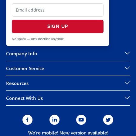
SIGN UP
No spam — unsubscribe anytime.
Company Info
Customer Service
Resources
Connect With Us
We're mobile! New version available!