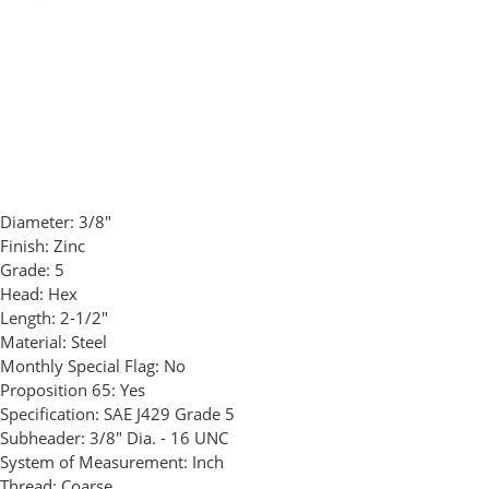
Diameter:
3/8"
Finish:
Zinc
Grade:
5
Head:
Hex
Length:
2-1/2"
Material:
Steel
Monthly Special Flag:
No
Proposition 65:
Yes
Specification:
SAE J429 Grade 5
Subheader:
3/8" Dia. - 16 UNC
System of Measurement:
Inch
Thread:
Coarse