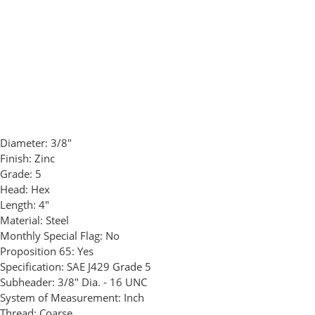
Diameter:
3/8"
Finish:
Zinc
Grade:
5
Head:
Hex
Length:
4"
Material:
Steel
Monthly Special Flag:
No
Proposition 65:
Yes
Specification:
SAE J429 Grade 5
Subheader:
3/8" Dia. - 16 UNC
System of Measurement:
Inch
Thread:
Coarse