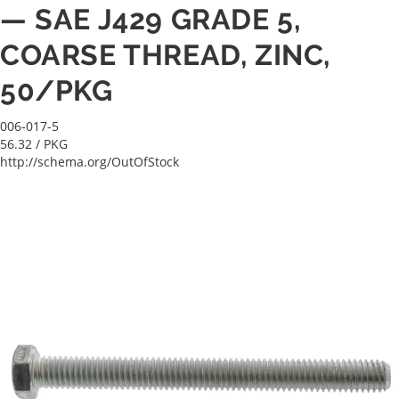
— SAE J429 GRADE 5,
COARSE THREAD, ZINC,
50/PKG
006-017-5
56.32
/ PKG
http://schema.org/OutOfStock