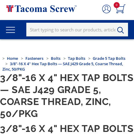
0
Home
Fasteners
Bolts
Tap Bolts
Grade 5 Tap Bolts
3/8"-16 X 4" Hex Tap Bolts — SAE J429 Grade 5, Coarse Thread,
Zinc, 50/PKG
3/8"-16 X 4" HEX TAP BOLTS
— SAE J429 GRADE 5,
COARSE THREAD, ZINC,
50/PKG
3/8"-16 X 4" HEX TAP BOLTS