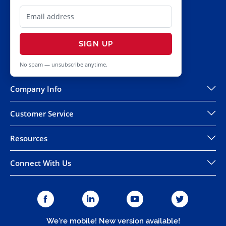
SIGN UP
No spam — unsubscribe anytime.
Company Info
Customer Service
Resources
Connect With Us
We're mobile! New version available!