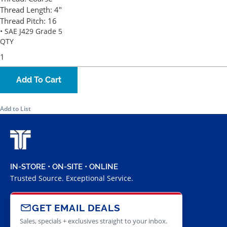
Thread Length:
4"
Thread Pitch:
16
• SAE J429 Grade 5
QTY
Add To Cart
Add to List
IN-STORE • ON-SITE • ONLINE
Trusted Source. Exceptional Service.
GET EMAIL DEALS
Sales, specials + exclusives straight to your inbox.