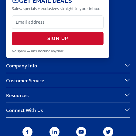
GET EMAIL DEALS
Sales, specials + exclusives straight to your inbox.
SIGN UP
No spam — unsubscribe anytime.
Company Info
Customer Service
Resources
Connect With Us