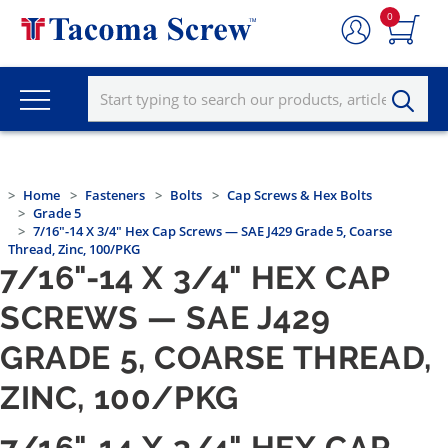
0
Home
Fasteners
Bolts
Cap Screws & Hex Bolts
Grade 5
7/16"-14 X 3/4" Hex Cap Screws — SAE J429 Grade 5, Coarse
Thread, Zinc, 100/PKG
7/16"-14 X 3/4" HEX CAP
SCREWS — SAE J429
GRADE 5, COARSE THREAD,
ZINC, 100/PKG
7/16"-14 X 3/4" HEX CAP