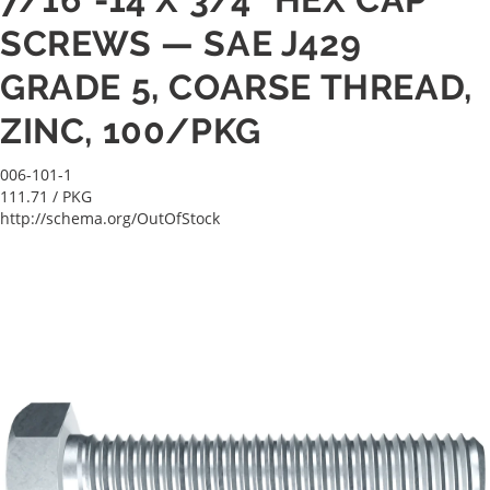
SCREWS — SAE J429
GRADE 5, COARSE THREAD,
ZINC, 100/PKG
006-101-1
111.71
/ PKG
http://schema.org/OutOfStock