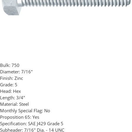
Bulk:
750
Diameter:
7/16"
Finish:
Zinc
Grade:
5
Head:
Hex
Length:
3/4"
Material:
Steel
Monthly Special Flag:
No
Proposition 65:
Yes
Specification:
SAE J429 Grade 5
Subheader:
7/16" Dia. - 14 UNC