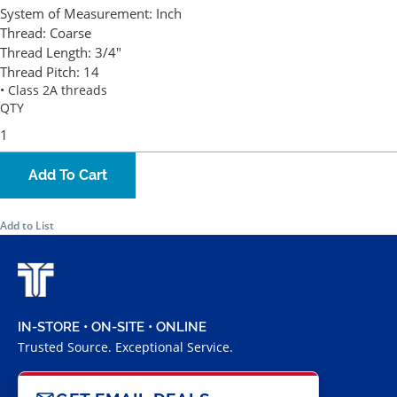
System of Measurement:
Inch
Thread:
Coarse
Thread Length:
3/4"
Thread Pitch:
14
• Class 2A threads
QTY
Add To Cart
Add to List
IN-STORE • ON-SITE • ONLINE
Trusted Source. Exceptional Service.