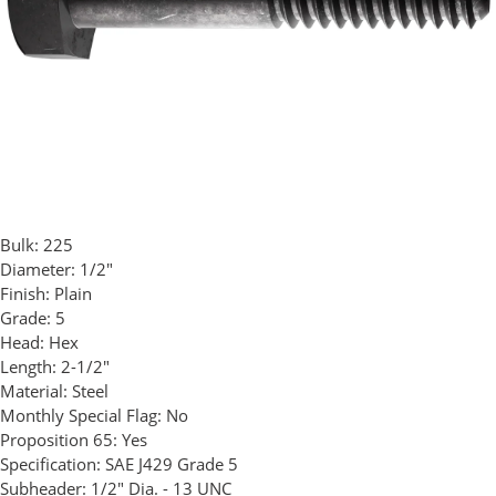
Bulk:
225
Diameter:
1/2"
Finish:
Plain
Grade:
5
Head:
Hex
Length:
2-1/2"
Material:
Steel
Monthly Special Flag:
No
Proposition 65:
Yes
Specification:
SAE J429 Grade 5
Subheader:
1/2" Dia. - 13 UNC