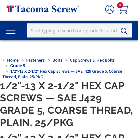
0
Home
Fasteners
Bolts
Cap Screws & Hex Bolts
Grade 5
1/2"-13 X 2-1/2" Hex Cap Screws — SAE J429 Grade 5, Coarse
Thread, Plain, 25/PKG
1/2"-13 X 2-1/2" HEX CAP
SCREWS — SAE J429
GRADE 5, COARSE THREAD,
PLAIN, 25/PKG
1/2"-13 X 2-1/2" HEX CAP