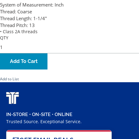
System of Measurement:
Inch
Thread:
Coarse
Thread Length:
1-1/4"
Thread Pitch:
13
• Class 2A threads
QTY
Add To Cart
Add to List
IN-STORE • ON-SITE • ONLINE
Trusted Source. Exceptional Service.