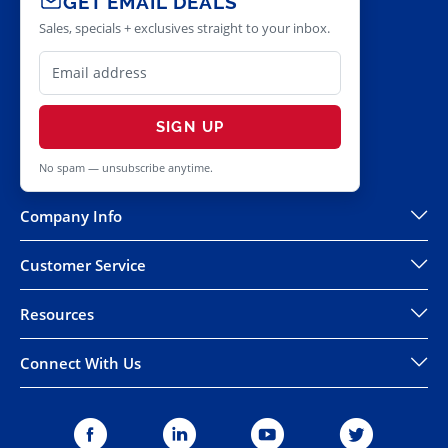
GET EMAIL DEALS
Sales, specials + exclusives straight to your inbox.
SIGN UP
No spam — unsubscribe anytime.
Company Info
Customer Service
Resources
Connect With Us