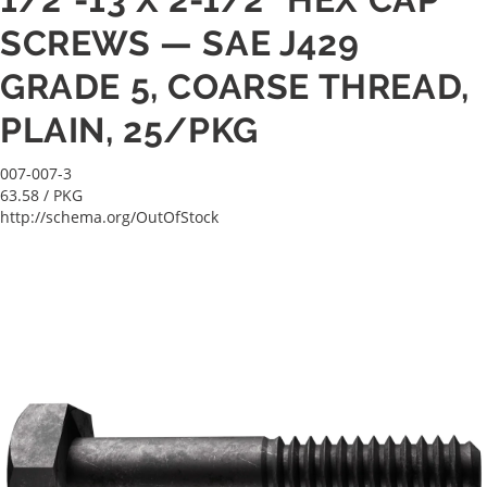
SCREWS — SAE J429
GRADE 5, COARSE THREAD,
PLAIN, 25/PKG
007-007-3
63.58
/ PKG
http://schema.org/OutOfStock