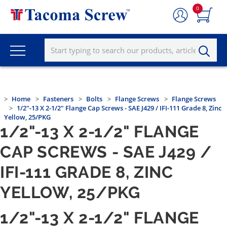
0
Home
Fasteners
Bolts
Flange Screws
Flange Screws
1/2"-13 X 2-1/2" Flange Cap Screws - SAE J429 / IFI-111 Grade 8, Zinc
Yellow, 25/PKG
1/2"-13 X 2-1/2" FLANGE
CAP SCREWS - SAE J429 /
IFI-111 GRADE 8, ZINC
YELLOW, 25/PKG
1/2"-13 X 2-1/2" FLANGE