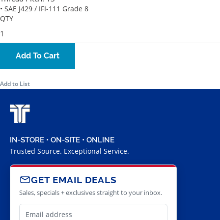
• SAE J429 / IFI-111 Grade 8
QTY
Add To Cart
Add to List
IN-STORE • ON-SITE • ONLINE
Trusted Source. Exceptional Service.
GET EMAIL DEALS
Sales, specials + exclusives straight to your inbox.