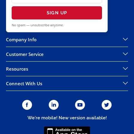
SIGN UP
No spam — unsubscribe anytime.
Company Info
Customer Service
Resources
Connect With Us
We're mobile! New version available!