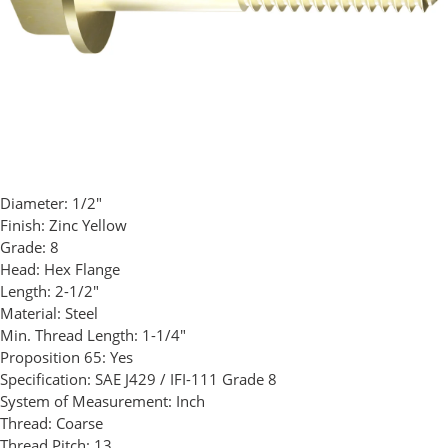
Diameter:
1/2"
Finish:
Zinc Yellow
Grade:
8
Head:
Hex Flange
Length:
2-1/2"
Material:
Steel
Min. Thread Length:
1-1/4"
Proposition 65:
Yes
Specification:
SAE J429 / IFI-111 Grade 8
System of Measurement:
Inch
Thread:
Coarse
Thread Pitch:
13