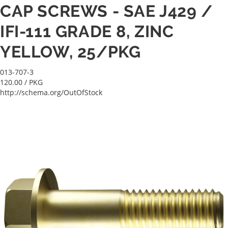
CAP SCREWS - SAE J429 /
IFI-111 GRADE 8, ZINC
YELLOW, 25/PKG
013-707-3
120.00
/ PKG
http://schema.org/OutOfStock