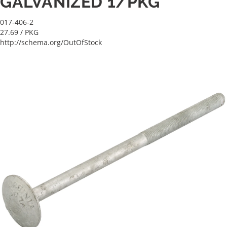
GALVANIZED 1/PKG
017-406-2
27.69
/ PKG
http://schema.org/OutOfStock