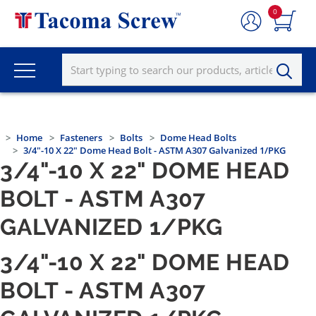
0
Home
Fasteners
Bolts
Dome Head Bolts
3/4"-10 X 22" Dome Head Bolt - ASTM A307 Galvanized 1/PKG
3/4"-10 X 22" DOME HEAD
BOLT - ASTM A307
GALVANIZED 1/PKG
3/4"-10 X 22" DOME HEAD
BOLT - ASTM A307