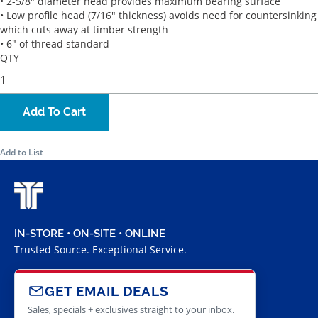
• 2-5/8" diameter head provides maximum bearing surface
• Low profile head (7/16" thickness) avoids need for countersinking
which cuts away at timber strength
• 6" of thread standard
QTY
Add To Cart
Add to List
IN-STORE • ON-SITE • ONLINE
Trusted Source. Exceptional Service.
GET EMAIL DEALS
Sales, specials + exclusives straight to your inbox.