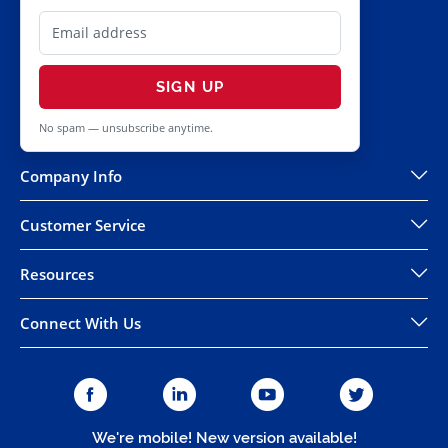
SIGN UP
No spam — unsubscribe anytime.
Company Info
Customer Service
Resources
Connect With Us
We're mobile! New version available!