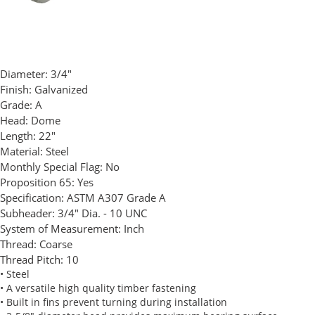
Diameter:
3/4"
Finish:
Galvanized
Grade:
A
Head:
Dome
Length:
22"
Material:
Steel
Monthly Special Flag:
No
Proposition 65:
Yes
Specification:
ASTM A307 Grade A
Subheader:
3/4" Dia. - 10 UNC
System of Measurement:
Inch
Thread:
Coarse
Thread Pitch:
10
• Steel
• A versatile high quality timber fastening
• Built in fins prevent turning during installation