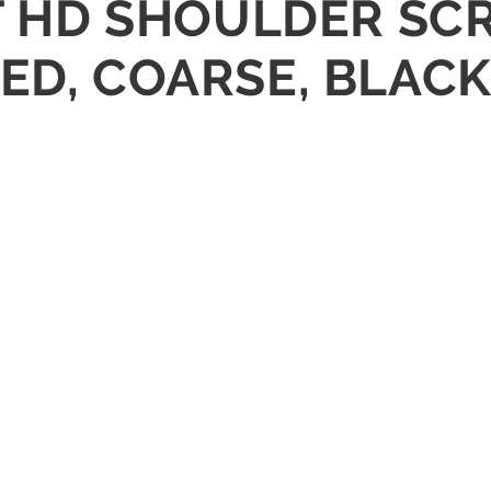
ET HD SHOULDER S
ED, COARSE, BLACK