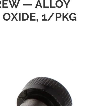
CREW — ALLOY
 OXIDE, 1/PKG