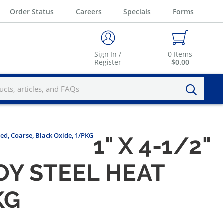
Order Status
Careers
Specials
Forms
Sign In /
0
Items
Register
$0.00
ted, Coarse, Black Oxide, 1/PKG
1" X 4-1/2"
Y STEEL HEAT
KG