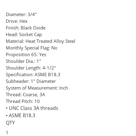
Diameter:
3/4"
Drive:
Hex
Finish:
Black Oxide
Head:
Socket Cap
Material:
Heat Treated Alloy Steel
Monthly Special Flag:
No
Proposition 65:
Yes
Shoulder Dia.:
1"
Shoulder Length:
4-1/2"
Specification:
ASME B18.3
Subheader:
1" Diameter
System of Measurement:
Inch
Thread:
Coarse, 3A
Thread Pitch:
10
• UNC Class 3A threads
• ASME B18.3
QTY