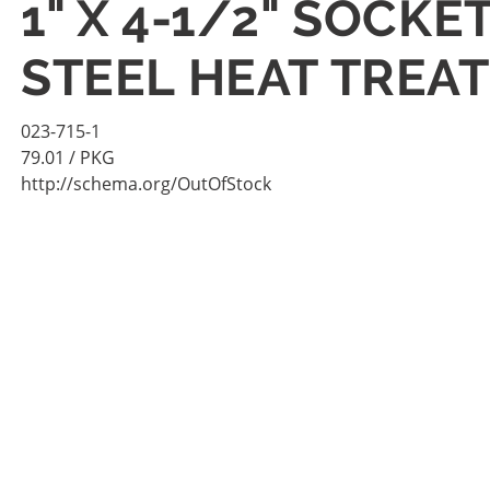
1" X 4-1/2" SOCK
STEEL HEAT TREAT
023-715-1
79.01
/ PKG
http://schema.org/OutOfStock