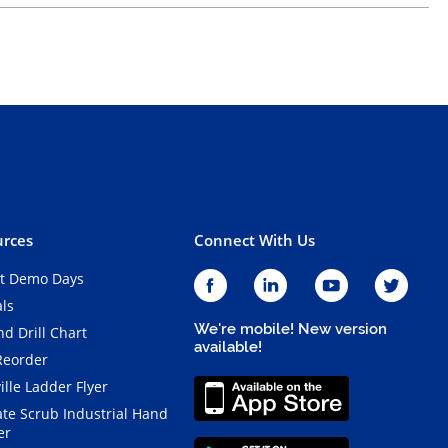
rces
Connect With Us
t Demo Days
als
We're mobile! New version
d Drill Chart
available!
Reorder
ille Ladder Flyer
ate Scrub Industrial Hand
er