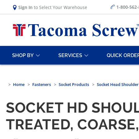
1-800-562
Sign In
to Select Your Warehouse
SHOP BY
SERVICES
QUICK ORDE
Home
Fasteners
Socket Products
Socket Head Shoulder
SOCKET HD SHOUL
TREATED, COARSE,