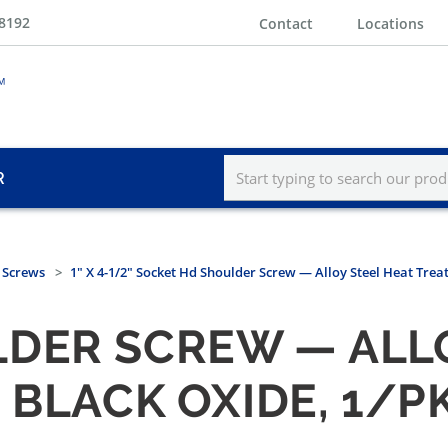
-8192
Contact
Locations
R
 Screws
1" X 4-1/2" Socket Hd Shoulder Screw — Alloy Steel Heat Trea
DER SCREW — ALLO
 BLACK OXIDE, 1/P