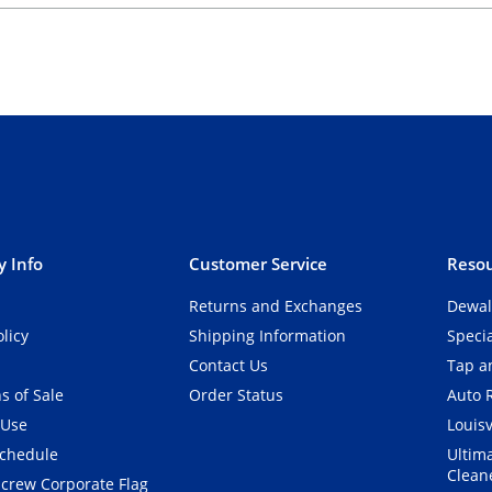
 Info
Customer Service
Resou
Returns and Exchanges
Dewal
olicy
Shipping Information
Speci
Contact Us
Tap an
s of Sale
Order Status
Auto 
 Use
Louisv
Schedule
Ultim
Clean
crew Corporate Flag