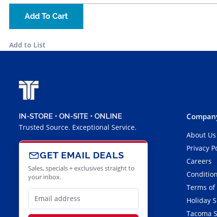
Add To Cart
Add to List
Company
IN-STORE • ON-SITE • ONLINE
Trusted Source. Exceptional Service.
About Us
Privacy P
GET EMAIL DEALS
Careers
Sales, specials + exclusives straight to
Condition
your inbox.
Terms of
Holiday 
Tacoma S