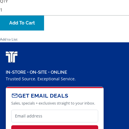
QTY
Add To Cart
Add to List
IN-STORE • ON-SITE • ONLINE
Trusted Source. Exceptional Service.
GET EMAIL DEALS
Sales, specials + exclusives straight to your inbox.