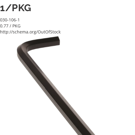
1/PKG
030-106-1
0.77
/ PKG
http://schema.org/OutOfStock