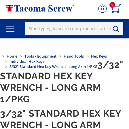
0
Home
Tools / Equipment
Hand Tools
Hex Keys
Individual Hex Keys
3/32"
3/32" Standard Hex Key Wrench - Long Arm 1/PKG
STANDARD HEX KEY
WRENCH - LONG ARM
1/PKG
3/32" STANDARD HEX KEY
WRENCH - LONG ARM