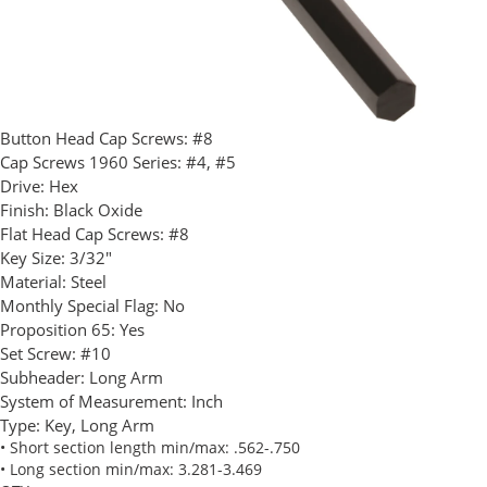
Button Head Cap Screws:
#8
Cap Screws 1960 Series:
#4, #5
Drive:
Hex
Finish:
Black Oxide
Flat Head Cap Screws:
#8
Key Size:
3/32"
Material:
Steel
Monthly Special Flag:
No
Proposition 65:
Yes
Set Screw:
#10
Subheader:
Long Arm
System of Measurement:
Inch
Type:
Key, Long Arm
• Short section length min/max: .562-.750
• Long section min/max: 3.281-3.469