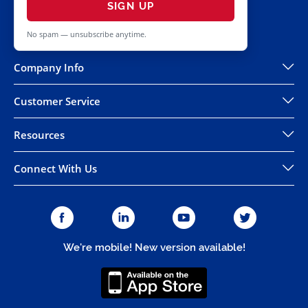
SIGN UP
No spam — unsubscribe anytime.
Company Info
Customer Service
Resources
Connect With Us
We're mobile! New version available!