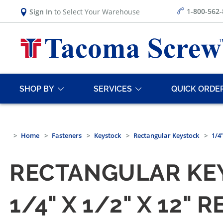
1-800-562
Sign In
to Select Your Warehouse
SHOP BY
SERVICES
QUICK ORDE
Home
Fasteners
Keystock
Rectangular Keystock
1/4
RECTANGULAR KE
1/4" X 1/2" X 12