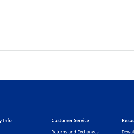
 Info
Customer Service
Resou
Returns and Exchanges
Dewal