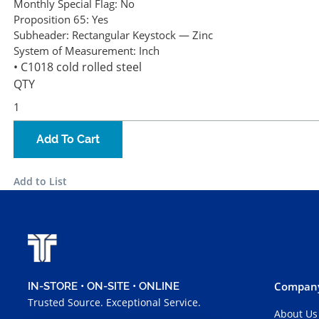
Monthly Special Flag:
No
Proposition 65:
Yes
Subheader:
Rectangular Keystock — Zinc
System of Measurement:
Inch
• C1018 cold rolled steel
QTY
Add To Cart
Add to List
Company
IN-STORE • ON-SITE • ONLINE
Trusted Source. Exceptional Service.
About Us