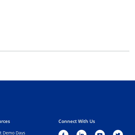
rces
Connect With Us
t Demo Days