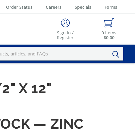
Order Status
Careers
Specials
Forms
Sign In /
0
Items
Register
$0.00
2" X 12"
TOCK — ZINC