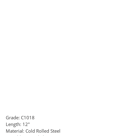
Grade:
C1018
Length:
12"
Material:
Cold Rolled Steel