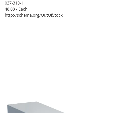
037-310-1
48.08
/ Each
http://schema.org/OutOfStock