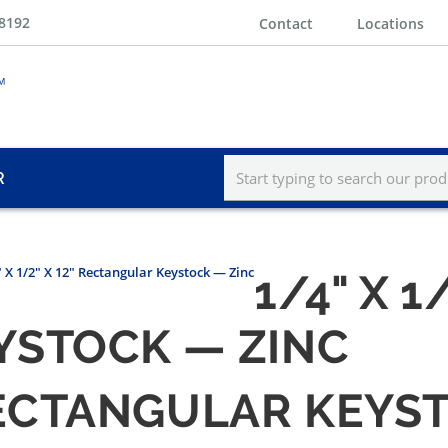
-8192
Contact
Locations
R
" X 1/2" X 12" Rectangular Keystock — Zinc
1/4" X 1/
YSTOCK — ZINC
" RECTANGULAR KEYS