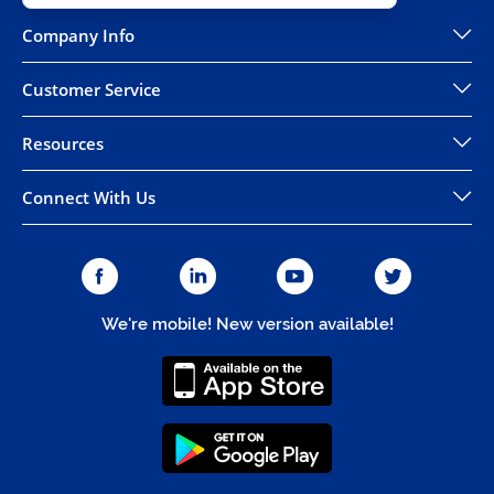
Company Info
Customer Service
Resources
Connect With Us
We're mobile! New version available!