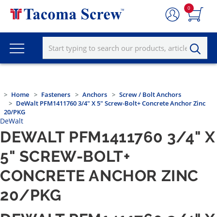
0
Home
Fasteners
Anchors
Screw / Bolt Anchors
DeWalt PFM1411760 3/4" X 5" Screw-Bolt+ Concrete Anchor Zinc
20/PKG
DeWalt
DEWALT PFM1411760 3/4" X
5" SCREW-BOLT+
CONCRETE ANCHOR ZINC
20/PKG