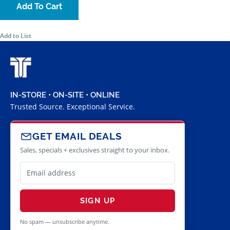
Add To Cart
Add to List
IN-STORE • ON-SITE • ONLINE
Trusted Source. Exceptional Service.
GET EMAIL DEALS
Sales, specials + exclusives straight to your inbox.
SIGN UP
No spam — unsubscribe anytime.