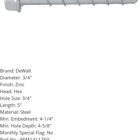
Brand:
DeWalt
Diameter:
3/4"
Finish:
Zinc
Head:
Hex
Hole Size:
3/4"
Length:
5"
Material:
Steel
Min. Embedment:
4-1/4"
Min. Hole Depth:
4-5/8"
Monthly Special Flag:
No
Part No.:
PFM1411760