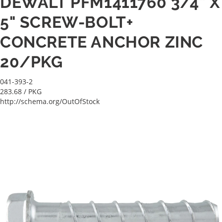
DEWALT PFM1411760 3/4" X
5" SCREW-BOLT+
CONCRETE ANCHOR ZINC
20/PKG
041-393-2
283.68
/ PKG
http://schema.org/OutOfStock