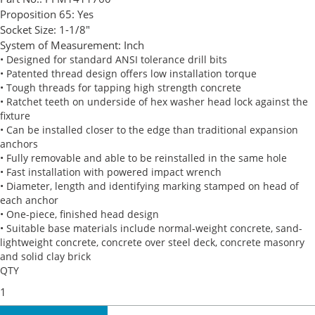
Proposition 65:
Yes
Socket Size:
1-1/8"
System of Measurement:
Inch
• Designed for standard ANSI tolerance drill bits
• Patented thread design offers low installation torque
• Tough threads for tapping high strength concrete
• Ratchet teeth on underside of hex washer head lock against the
fixture
• Can be installed closer to the edge than traditional expansion
anchors
• Fully removable and able to be reinstalled in the same hole
• Fast installation with powered impact wrench
• Diameter, length and identifying marking stamped on head of
each anchor
• One-piece, finished head design
• Suitable base materials include normal-weight concrete, sand-
lightweight concrete, concrete over steel deck, concrete masonry
and solid clay brick
QTY