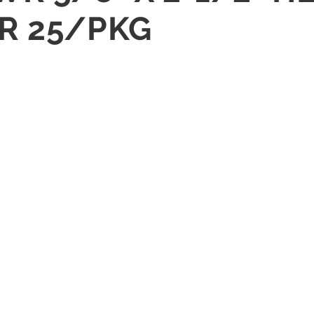
R 25/PKG