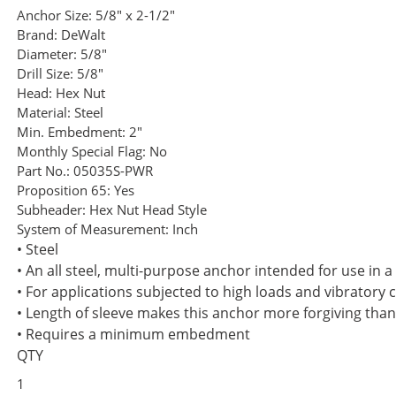
Anchor Size:
5/8" x 2-1/2"
Brand:
DeWalt
Diameter:
5/8"
Drill Size:
5/8"
Head:
Hex Nut
Material:
Steel
Min. Embedment:
2"
Monthly Special Flag:
No
Part No.:
05035S-PWR
Proposition 65:
Yes
Subheader:
Hex Nut Head Style
System of Measurement:
Inch
• Steel
• An all steel, multi-purpose anchor intended for use in 
• For applications subjected to high loads and vibratory 
• Length of sleeve makes this anchor more forgiving tha
• Requires a minimum embedment
QTY