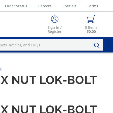
Order Status
Careers
Specials
Forms
Sign In /
0
Items
Register
$0.00
t
EX NUT LOK-BOLT
EX NUT LOK-BOLT