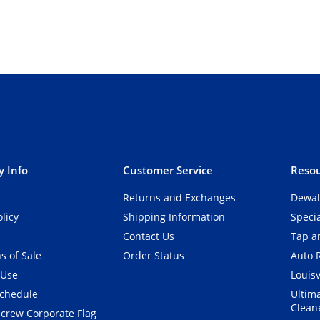
 Info
Customer Service
Resou
Returns and Exchanges
Dewal
olicy
Shipping Information
Speci
Contact Us
Tap an
s of Sale
Order Status
Auto 
 Use
Louisv
Schedule
Ultim
Clean
crew Corporate Flag