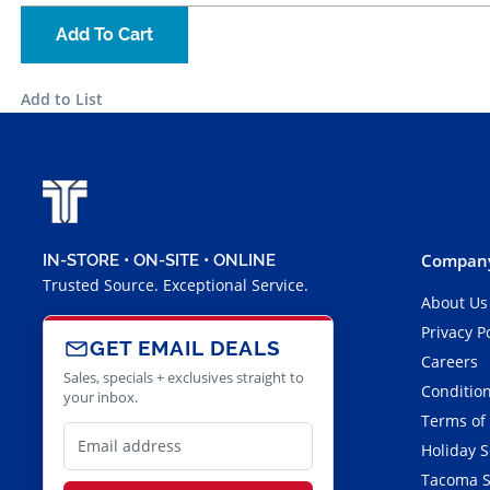
Add To Cart
Add to List
Company
IN-STORE • ON-SITE • ONLINE
Trusted Source. Exceptional Service.
About Us
Privacy P
GET EMAIL DEALS
Careers
Sales, specials + exclusives straight to
Condition
your inbox.
Terms of
Holiday 
Tacoma S