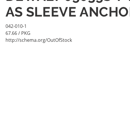
AS SLEEVE ANCHO
042-010-1
67.66
/ PKG
http://schema.org/OutOfStock