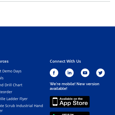
rces
Connect With Us
t Demo Days
als
We're mobile! New version
d Drill Chart
available!
Reorder
ille Ladder Flyer
ate Scrub Industrial Hand
er