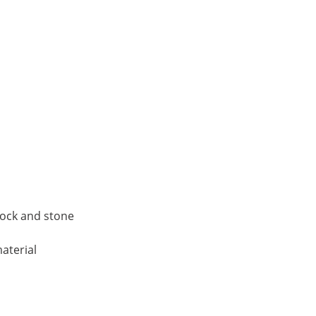
block and stone
aterial