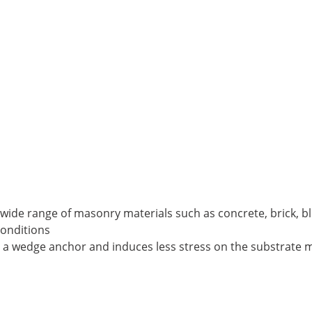
a wide range of masonry materials such as concrete, brick, 
conditions
n a wedge anchor and induces less stress on the substrate m