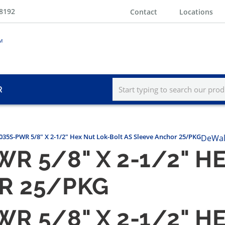
-8192
Contact
Locations
R
35S-PWR 5/8" X 2-1/2" Hex Nut Lok-Bolt AS Sleeve Anchor 25/PKG
DeWal
R 5/8" X 2-1/2" H
R 25/PKG
R 5/8" X 2-1/2" H