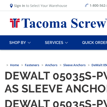
1-800-562
Sign In
to Select Your Warehouse
SHOP BY
SERVICES
QUICK ORDE
Home
Fasteners
Anchors
Sleeve Anchors
DeWalt 050
DEWALT 05035S-PW
AS SLEEVE ANCHO
DEWALT 05035S-PW