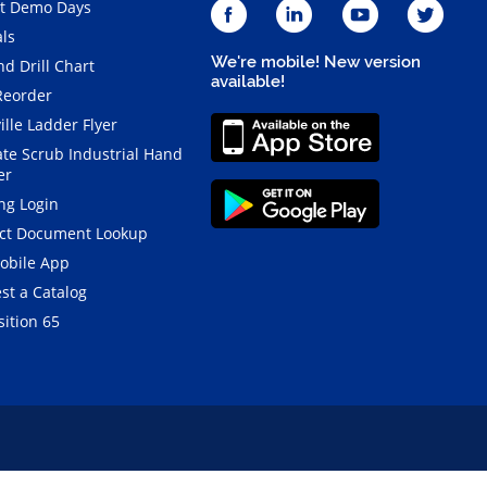
t Demo Days
als
We're mobile! New version
d Drill Chart
available!
Reorder
ille Ladder Flyer
ate Scrub Industrial Hand
er
ng Login
ct Document Lookup
obile App
st a Catalog
ition 65