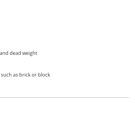
e and dead weight
 such as brick or block