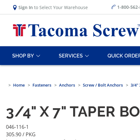
1-800-562
Sign In
to Select Your Warehouse
SHOP BY
SERVICES
QUICK ORDE
Home
Fasteners
Anchors
Screw / Bolt Anchors
3/4" 
3/4" X 7" TAPER B
046-116-1
305.90
/ PKG