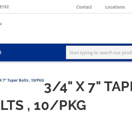
-8192
Contact
Locations
R
X 7" Taper Bolts , 10/PKG
3/4" X 7" TA
OLTS , 10/PKG