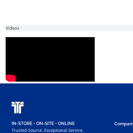
Videos
Company
IN-STORE • ON-SITE • ONLINE
Trusted Source. Exceptional Service.