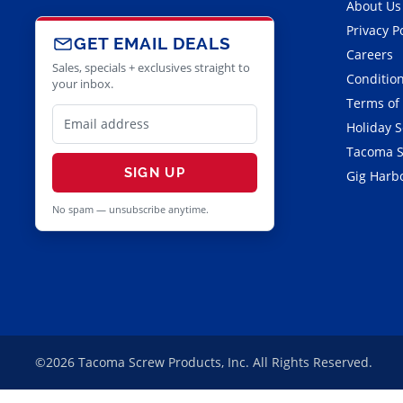
About Us
Privacy P
GET EMAIL DEALS
Careers
Sales, specials + exclusives straight to
Condition
your inbox.
Terms of
Holiday 
Tacoma S
SIGN UP
Gig Harbo
No spam — unsubscribe anytime.
©2026 Tacoma Screw Products, Inc. All Rights Reserved.