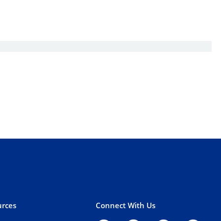
rces
Connect With Us