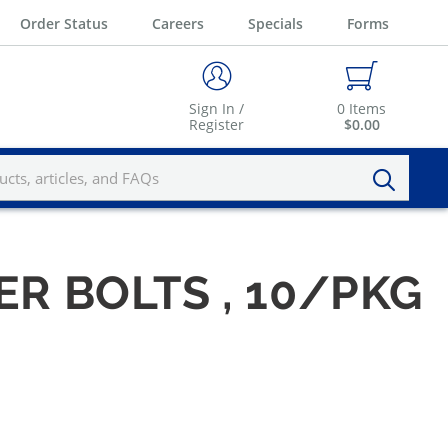
Order Status
Careers
Specials
Forms
Sign In /
0
Items
Register
$0.00
PER BOLTS , 10/PKG