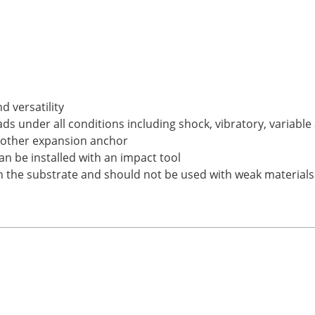
d versatility
s under all conditions including shock, vibratory, variabl
y other expansion anchor
an be installed with an impact tool
on the substrate and should not be used with weak materials