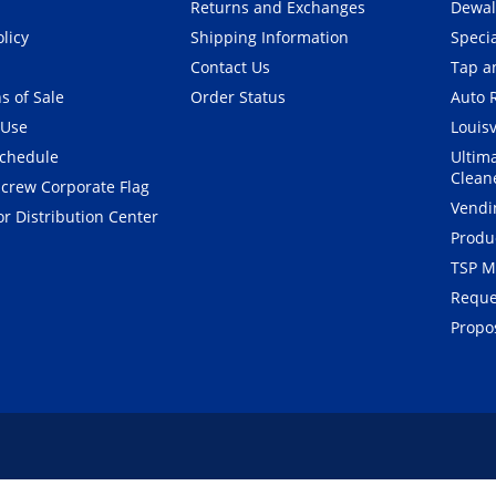
Returns and Exchanges
Dewal
olicy
Shipping Information
Speci
Contact Us
Tap an
s of Sale
Order Status
Auto 
 Use
Louisv
Schedule
Ultim
Clean
crew Corporate Flag
Vendi
r Distribution Center
Produ
TSP M
Reque
Propos