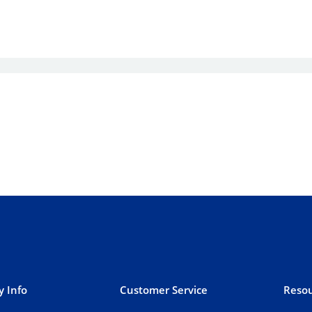
 Info
Customer Service
Resou