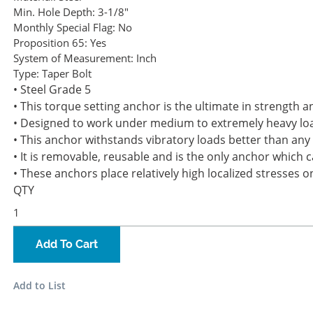
Min. Hole Depth:
3-1/8"
Monthly Special Flag:
No
Proposition 65:
Yes
System of Measurement:
Inch
Type:
Taper Bolt
• Steel Grade 5
• This torque setting anchor is the ultimate in strength an
• Designed to work under medium to extremely heavy load
• This anchor withstands vibratory loads better than an
• It is removable, reusable and is the only anchor which c
• These anchors place relatively high localized stresses 
QTY
Add To Cart
Add to List