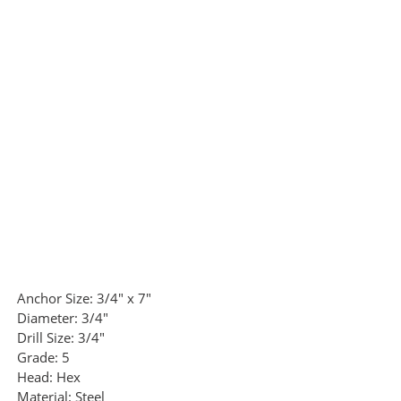
Anchor Size:
3/4" x 7"
Diameter:
3/4"
Drill Size:
3/4"
Grade:
5
Head:
Hex
Material:
Steel