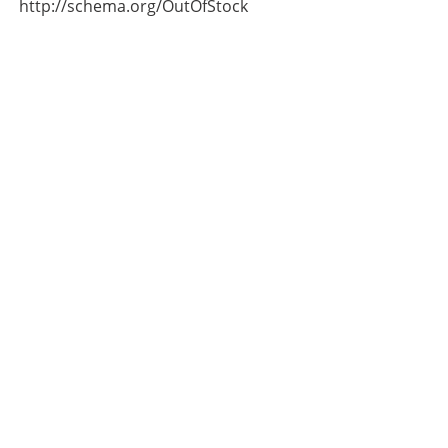
http://schema.org/OutOfStock