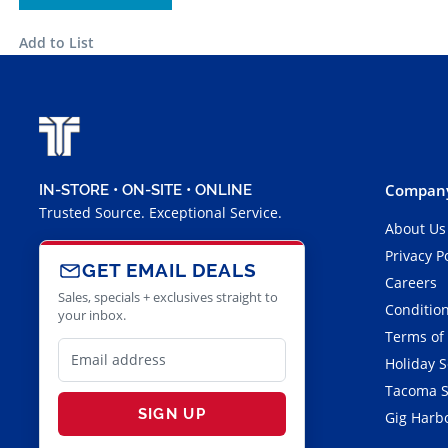
Add to List
Company
IN-STORE • ON-SITE • ONLINE
Trusted Source. Exceptional Service.
About Us
Privacy P
GET EMAIL DEALS
Careers
Sales, specials + exclusives straight to
Condition
your inbox.
Terms of
Holiday 
Tacoma S
SIGN UP
Gig Harbo