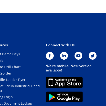
rces
Connect With Us
t Demo Days
als
We're mobile! New version
d Drill Chart
available!
Reorder
ille Ladder Flyer
ate Scrub Industrial Hand
er
ng Login
ct Document Lookup