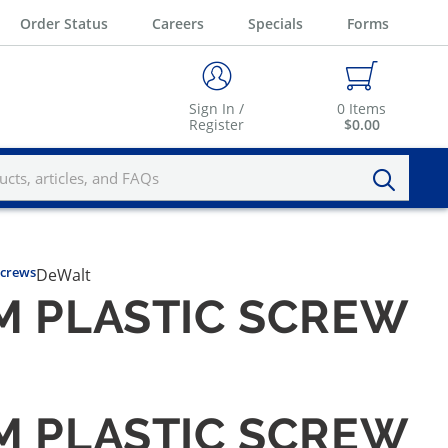
Order Status
Careers
Specials
Forms
Sign In /
0
Items
Register
$0.00
Screws
DeWalt
M PLASTIC SCREW
M PLASTIC SCREW