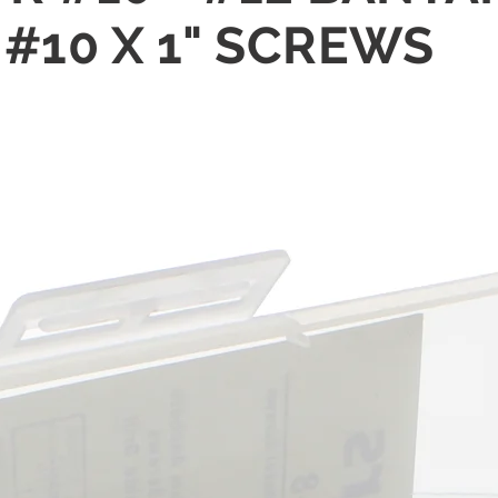
#10 X 1" SCREWS