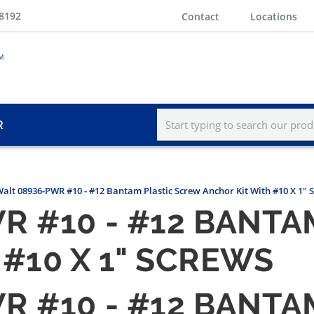
-8192
Contact
Locations
R
alt 08936-PWR #10 - #12 Bantam Plastic Screw Anchor Kit With #10 X 1" 
R #10 - #12 BANTA
#10 X 1" SCREWS
R #10 - #12 BANTA