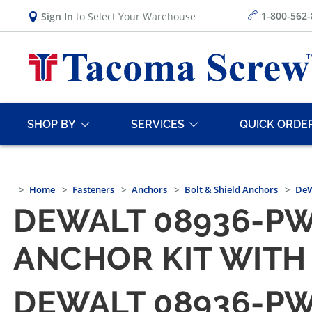
1-800-562
Sign In
to Select Your Warehouse
SHOP BY
SERVICES
QUICK ORDE
Home
Fasteners
Anchors
Bolt & Shield Anchors
DeW
DEWALT 08936-PW
ANCHOR KIT WITH 
DEWALT 08936-PW