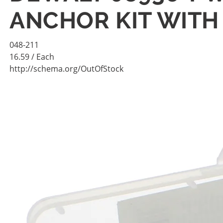
ANCHOR KIT WITH 
048-211
16.59
/ Each
http://schema.org/OutOfStock