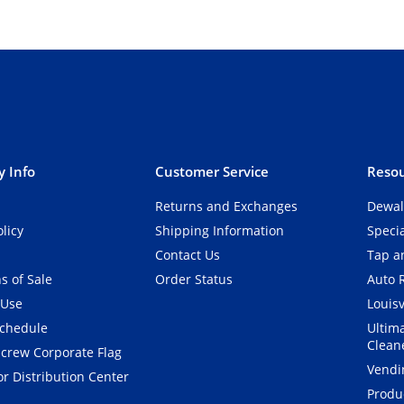
 Info
Customer Service
Resou
Returns and Exchanges
Dewal
olicy
Shipping Information
Speci
Contact Us
Tap an
s of Sale
Order Status
Auto 
 Use
Louisv
Schedule
Ultim
Clean
crew Corporate Flag
Vendi
r Distribution Center
Produ