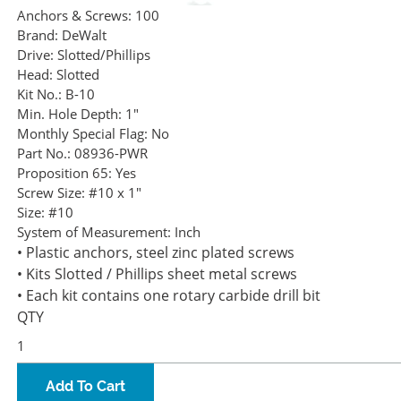
Anchors & Screws:
100
Brand:
DeWalt
Drive:
Slotted/Phillips
Head:
Slotted
Kit No.:
B-10
Min. Hole Depth:
1"
Monthly Special Flag:
No
Part No.:
08936-PWR
Proposition 65:
Yes
Screw Size:
#10 x 1"
Size:
#10
System of Measurement:
Inch
• Plastic anchors, steel zinc plated screws
• Kits Slotted / Phillips sheet metal screws
• Each kit contains one rotary carbide drill bit
QTY
Add To Cart