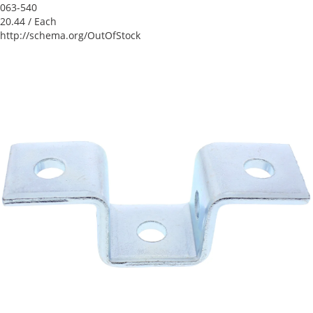
063-540
20.44
/ Each
http://schema.org/OutOfStock