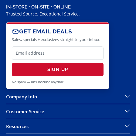
IN-STORE • ON-SITE • ONLINE
Trusted Source. Exceptional Service.
GET EMAIL DEALS
Sales, specials + exclusives straight to your inbox.
SIGN UP
No spam — unsubscribe anytime.
Company Info
Customer Service
Resources