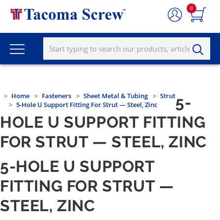
0
Home
Fasteners
Sheet Metal & Tubing
Strut
5-
5-Hole U Support Fitting For Strut — Steel, Zinc
HOLE U SUPPORT FITTING
FOR STRUT — STEEL, ZINC
5-HOLE U SUPPORT
FITTING FOR STRUT —
STEEL, ZINC