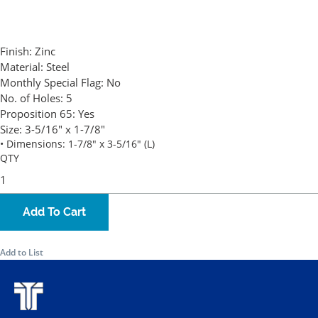
Finish:
Zinc
Material:
Steel
Monthly Special Flag:
No
No. of Holes:
5
Proposition 65:
Yes
Size:
3-5/16" x 1-7/8"
• Dimensions: 1-7/8" x 3-5/16" (L)
QTY
Add To Cart
Add to List