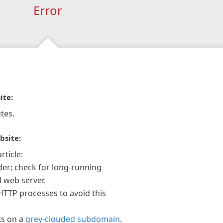
Error
ite:
tes.
bsite:
rticle:
der; check for long-running
 web server.
 HTTP processes to avoid this
ts on a
grey-clouded subdomain
.