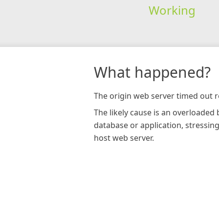
Working
What happened?
The origin web server timed out r
The likely cause is an overloaded
database or application, stressin
host web server.