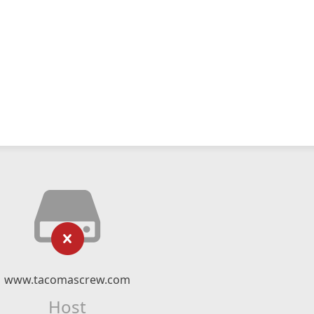
www.tacomascrew.com
Host