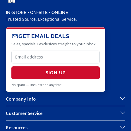
IN-STORE • ON-SITE • ONLINE
Trusted Source. Exceptional Service.
GET EMAIL DEALS
Sales, specials + exclusives straight to your inbox.
SIGN UP
No spam — unsubscribe anytime.
Company Info
Customer Service
Resources