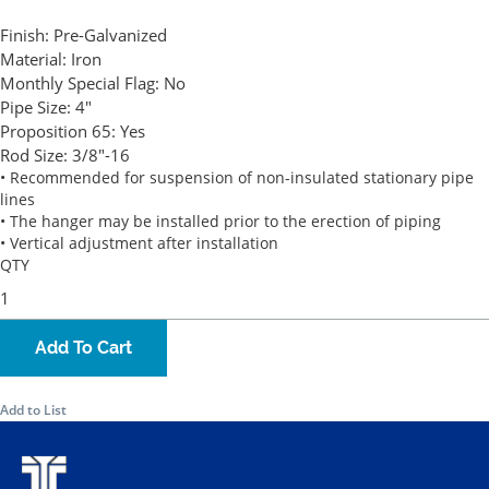
Finish:
Pre-Galvanized
Material:
Iron
Monthly Special Flag:
No
Pipe Size:
4"
Proposition 65:
Yes
Rod Size:
3/8"-16
• Recommended for suspension of non-insulated stationary pipe
lines
• The hanger may be installed prior to the erection of piping
• Vertical adjustment after installation
QTY
Add To Cart
Add to List