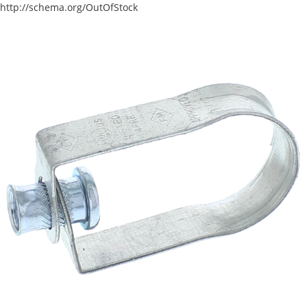
http://schema.org/OutOfStock