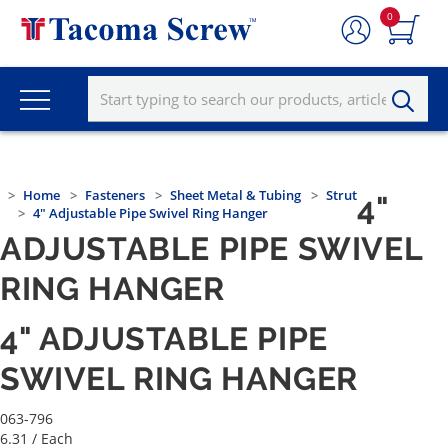
0
Home
Fasteners
Sheet Metal & Tubing
Strut
4"
4" Adjustable Pipe Swivel Ring Hanger
ADJUSTABLE PIPE SWIVEL
RING HANGER
4" ADJUSTABLE PIPE
SWIVEL RING HANGER
063-796
6.31
/ Each