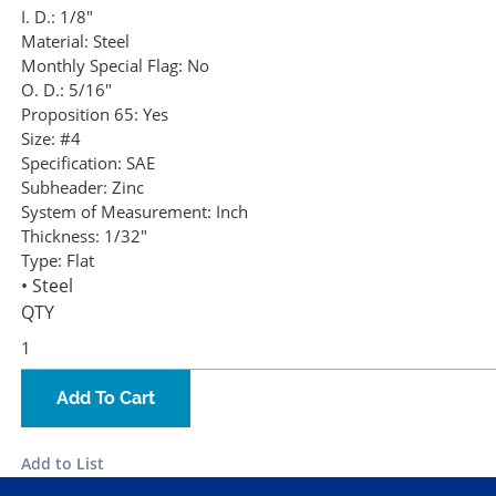
I. D.:
1/8"
Material:
Steel
Monthly Special Flag:
No
O. D.:
5/16"
Proposition 65:
Yes
Size:
#4
Specification:
SAE
Subheader:
Zinc
System of Measurement:
Inch
Thickness:
1/32"
Type:
Flat
• Steel
QTY
Add To Cart
Add to List