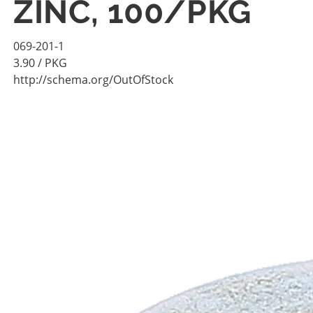
ZINC, 100/PKG
069-201-1
3.90
/ PKG
http://schema.org/OutOfStock