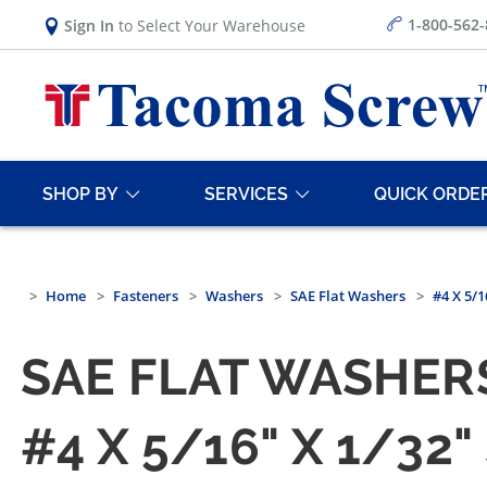
1-800-562
Sign In
to Select Your Warehouse
SHOP BY
SERVICES
QUICK ORDE
Home
Fasteners
Washers
SAE Flat Washers
#4 X 5/
SAE FLAT WASHERS
#4 X 5/16" X 1/32