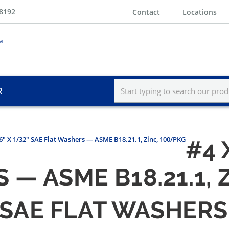
-8192
Contact
Locations
R
16" X 1/32" SAE Flat Washers — ASME B18.21.1, Zinc, 100/PKG
#4 
 — ASME B18.21.1, 
" SAE FLAT WASHERS