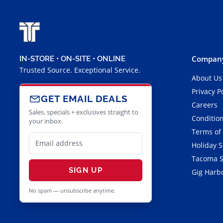
Company
IN-STORE • ON-SITE • ONLINE
Trusted Source. Exceptional Service.
About Us
Privacy P
GET EMAIL DEALS
Careers
Sales, specials + exclusives straight to
Condition
your inbox.
Terms of
Holiday 
Tacoma S
SIGN UP
Gig Harbo
No spam — unsubscribe anytime.