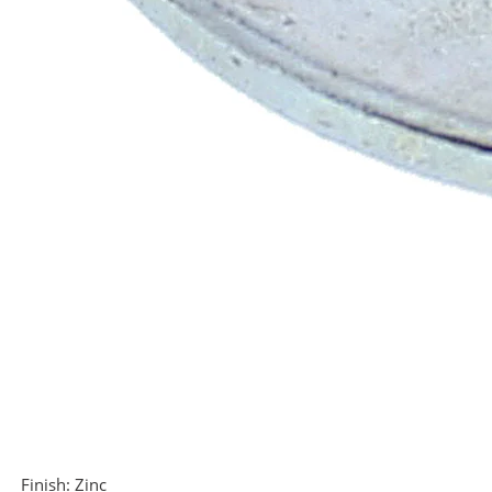
Finish:
Zinc