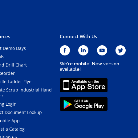
rces
Connect With Us
t Demo Days
als
We're mobile! New version
d Drill Chart
available!
Reorder
ille Ladder Flyer
ate Scrub Industrial Hand
er
ng Login
ct Document Lookup
obile App
st a Catalog
ition 65