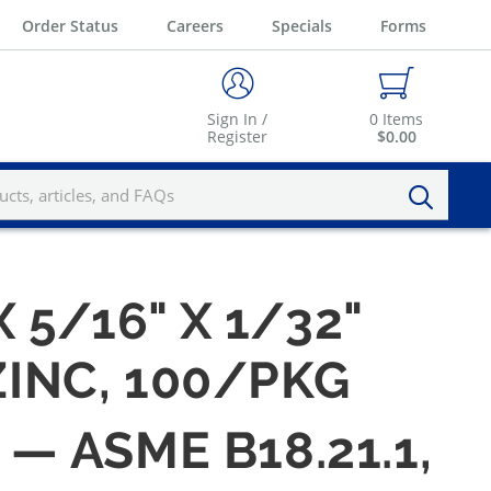
Order Status
Careers
Specials
Forms
Sign In /
0
Items
Register
$0.00
X 5/16" X 1/32"
ZINC, 100/PKG
 — ASME B18.21.1,