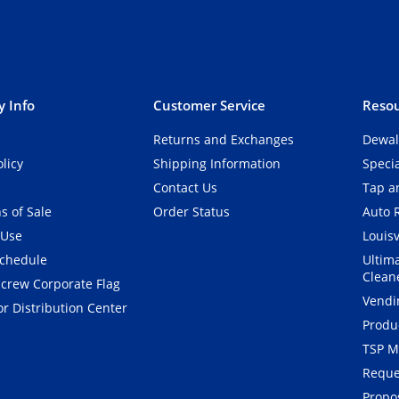
 Info
Customer Service
Resou
Returns and Exchanges
Dewal
olicy
Shipping Information
Speci
Contact Us
Tap an
s of Sale
Order Status
Auto 
 Use
Louisv
Schedule
Ultim
Clean
crew Corporate Flag
Vendi
r Distribution Center
Produ
TSP M
Reque
Propos