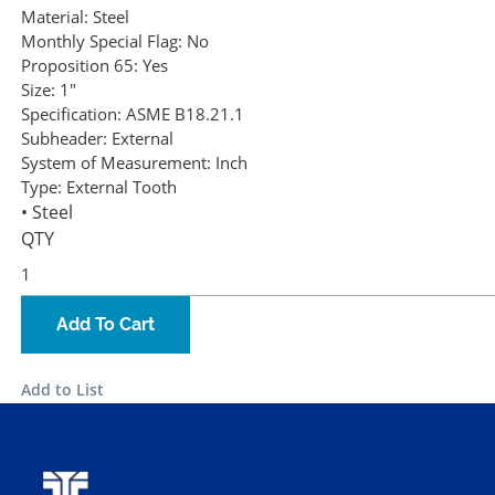
Material:
Steel
Monthly Special Flag:
No
Proposition 65:
Yes
Size:
1"
Specification:
ASME B18.21.1
Subheader:
External
System of Measurement:
Inch
Type:
External Tooth
• Steel
QTY
Add To Cart
Add to List