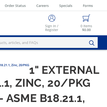
Order Status
Careers
Specials
Forms
Sign In /
0
Items
Register
$0.00
8.21.1, Zinc, 20/PKG
1" EXTERNAL
1, ZINC, 20/PKG
ASME B18.21.1,