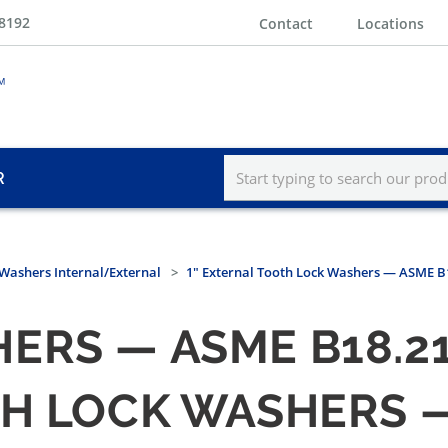
-8192
Contact
Locations
R
Washers Internal/External
1" External Tooth Lock Washers — ASME B1
RS — ASME B18.21.
H LOCK WASHERS — 