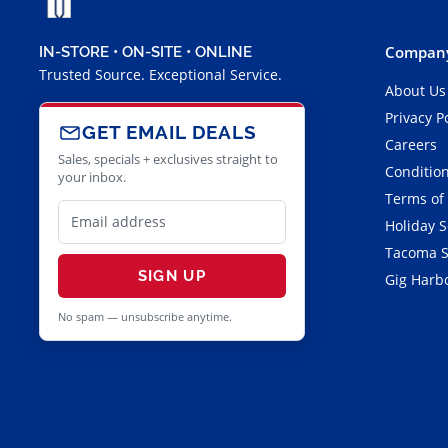
Company
IN-STORE • ON-SITE • ONLINE
Trusted Source. Exceptional Service.
About Us
Privacy P
GET EMAIL DEALS
Careers
Sales, specials + exclusives straight to
Condition
your inbox.
Terms of
Holiday 
Tacoma S
SIGN UP
Gig Harbo
No spam — unsubscribe anytime.