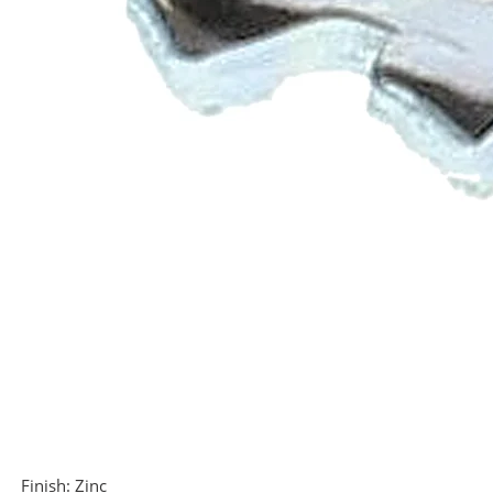
Finish:
Zinc