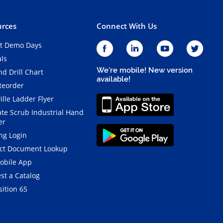
rces
Connect With Us
t Demo Days
als
We're mobile! New version
d Drill Chart
available!
Reorder
ille Ladder Flyer
ate Scrub Industrial Hand
er
ng Login
ct Document Lookup
obile App
st a Catalog
ition 65