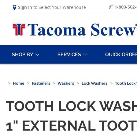
1-800-562
Sign In
to Select Your Warehouse
SHOP BY
SERVICES
QUICK ORDE
Home
Fasteners
Washers
Lock Washers
Tooth Lock 
TOOTH LOCK WASHE
1" EXTERNAL TOOT