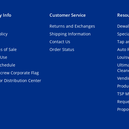
 Info
Customer Service
Resou
Returns and Exchanges
Dewal
olicy
Shipping Information
Speci
Contact Us
Tap an
s of Sale
Order Status
Auto 
 Use
Louisv
Schedule
Ultim
Clean
crew Corporate Flag
Vendi
r Distribution Center
Produ
TSP M
Reque
Propos