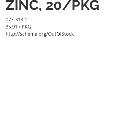
ZINC, 20/PKG
073-313-1
35.91
/ PKG
http://schema.org/OutOfStock