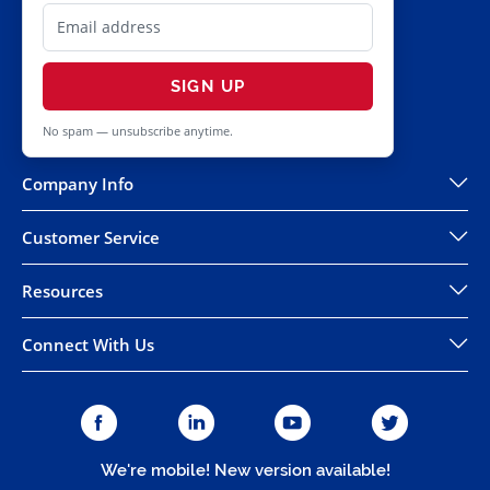
SIGN UP
No spam — unsubscribe anytime.
Company Info
Customer Service
Resources
Connect With Us
We're mobile! New version available!