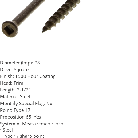
Diameter (Imp):
#8
Drive:
Square
Finish:
1500 Hour Coating
Head:
Trim
Length:
2-1/2"
Material:
Steel
Monthly Special Flag:
No
Point:
Type 17
Proposition 65:
Yes
System of Measurement:
Inch
• Steel
• Type 17 sharp point