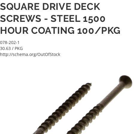
SQUARE DRIVE DECK
SCREWS - STEEL 1500
HOUR COATING 100/PKG
078-202-1
30.63
/ PKG
http://schema.org/OutOfStock