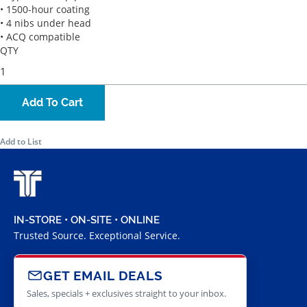
• 1500-hour coating
• 4 nibs under head
• ACQ compatible
QTY
Add To Cart
Add to List
IN-STORE • ON-SITE • ONLINE
Trusted Source. Exceptional Service.
GET EMAIL DEALS
Sales, specials + exclusives straight to your inbox.