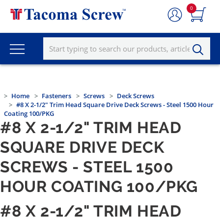
0
Home
Fasteners
Screws
Deck Screws
#8 X 2-1/2" Trim Head Square Drive Deck Screws - Steel 1500 Hour
Coating 100/PKG
#8 X 2-1/2" TRIM HEAD
SQUARE DRIVE DECK
SCREWS - STEEL 1500
HOUR COATING 100/PKG
#8 X 2-1/2" TRIM HEAD