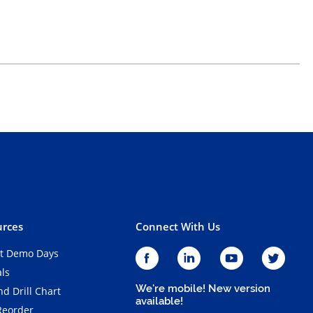
rces
Connect With Us
t Demo Days
als
We're mobile! New version
d Drill Chart
available!
Reorder