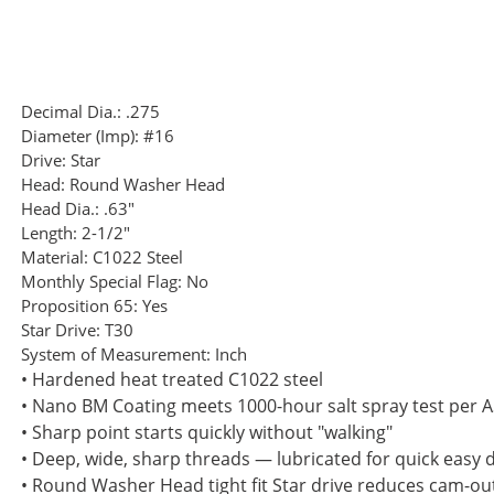
Decimal Dia.:
.275
Diameter (Imp):
#16
Drive:
Star
Head:
Round Washer Head
Head Dia.:
.63"
Length:
2-1/2"
Material:
C1022 Steel
Monthly Special Flag:
No
Proposition 65:
Yes
Star Drive:
T30
System of Measurement:
Inch
• Hardened heat treated C1022 steel
• Nano BM Coating meets 1000-hour salt spray test per
• Sharp point starts quickly without "walking"
• Deep, wide, sharp threads — lubricated for quick easy d
• Round Washer Head tight fit Star drive reduces cam-ou