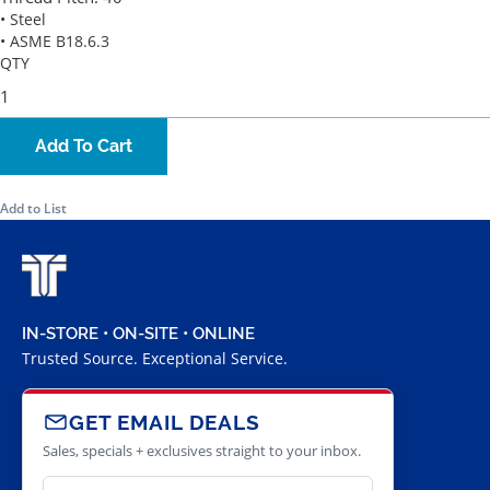
• Steel
• ASME B18.6.3
QTY
Add To Cart
Add to List
IN-STORE • ON-SITE • ONLINE
Trusted Source. Exceptional Service.
GET EMAIL DEALS
Sales, specials + exclusives straight to your inbox.