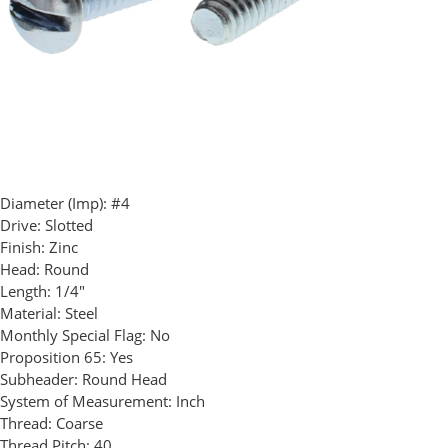
Diameter (Imp):
#4
Drive:
Slotted
Finish:
Zinc
Head:
Round
Length:
1/4"
Material:
Steel
Monthly Special Flag:
No
Proposition 65:
Yes
Subheader:
Round Head
System of Measurement:
Inch
Thread:
Coarse
Thread Pitch:
40