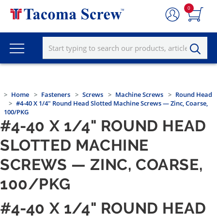
0
Home
Fasteners
Screws
Machine Screws
Round Head
#4-40 X 1/4" Round Head Slotted Machine Screws — Zinc, Coarse,
100/PKG
#4-40 X 1/4" ROUND HEAD
SLOTTED MACHINE
SCREWS — ZINC, COARSE,
100/PKG
#4-40 X 1/4" ROUND HEAD