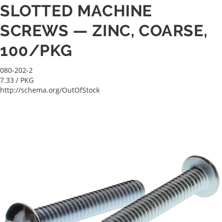
SLOTTED MACHINE
SCREWS — ZINC, COARSE,
100/PKG
080-202-2
7.33
/ PKG
http://schema.org/OutOfStock