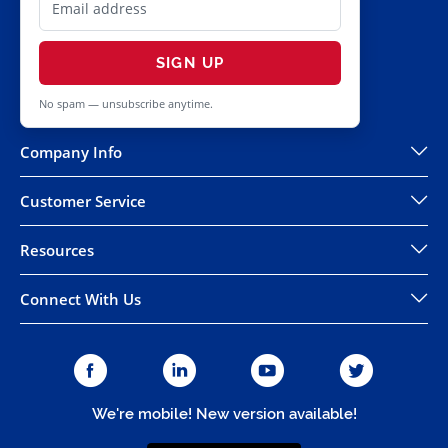
SIGN UP
No spam — unsubscribe anytime.
Company Info
Customer Service
Resources
Connect With Us
We're mobile! New version available!