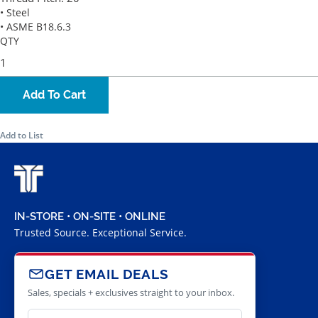
• Steel
• ASME B18.6.3
QTY
Add To Cart
Add to List
IN-STORE • ON-SITE • ONLINE
Trusted Source. Exceptional Service.
GET EMAIL DEALS
Sales, specials + exclusives straight to your inbox.