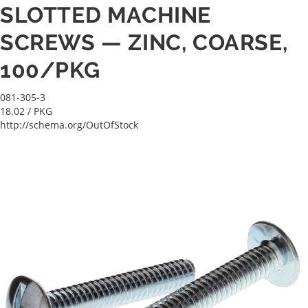
SLOTTED MACHINE
SCREWS — ZINC, COARSE,
100/PKG
081-305-3
18.02
/ PKG
http://schema.org/OutOfStock