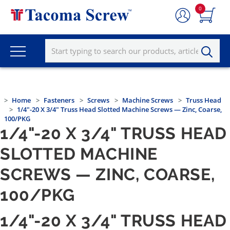
0
Home
Fasteners
Screws
Machine Screws
Truss Head
1/4"-20 X 3/4" Truss Head Slotted Machine Screws — Zinc, Coarse,
100/PKG
1/4"-20 X 3/4" TRUSS HEAD
SLOTTED MACHINE
SCREWS — ZINC, COARSE,
100/PKG
1/4"-20 X 3/4" TRUSS HEAD