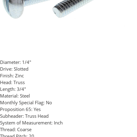
Diameter:
1/4"
Drive:
Slotted
Finish:
Zinc
Head:
Truss
Length:
3/4"
Material:
Steel
Monthly Special Flag:
No
Proposition 65:
Yes
Subheader:
Truss Head
System of Measurement:
Inch
Thread:
Coarse
Thread Pitch:
20