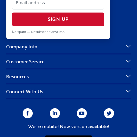
SIGN UP
No spam — unsubscribe anytime.
Company Info
Customer Service
Resources
Connect With Us
We're mobile! New version available!