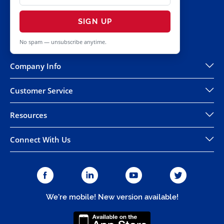
SIGN UP
No spam — unsubscribe anytime.
Company Info
Customer Service
Resources
Connect With Us
We're mobile! New version available!