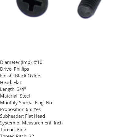
Diameter (Imp):
#10
Drive:
Phillips
Finish:
Black Oxide
Head:
Flat
Length:
3/4"
Material:
Steel
Monthly Special Flag:
No
Proposition 65:
Yes
Subheader:
Flat Head
System of Measurement:
Inch
Thread:
Fine
Thread Pitch:
32