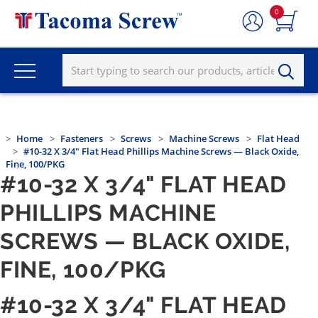
0
Home
Fasteners
Screws
Machine Screws
Flat Head
#10-32 X 3/4" Flat Head Phillips Machine Screws — Black Oxide,
Fine, 100/PKG
#10-32 X 3/4" FLAT HEAD
PHILLIPS MACHINE
SCREWS — BLACK OXIDE,
FINE, 100/PKG
#10-32 X 3/4" FLAT HEAD