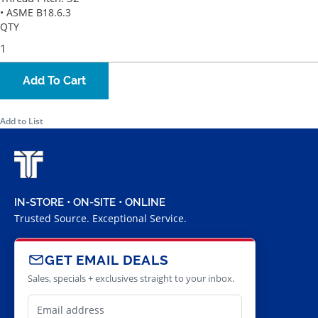
• ASME B18.6.3
QTY
Add To Cart
Add to List
IN-STORE • ON-SITE • ONLINE
Trusted Source. Exceptional Service.
GET EMAIL DEALS
Sales, specials + exclusives straight to your inbox.