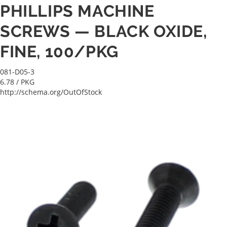
PHILLIPS MACHINE
SCREWS — BLACK OXIDE,
FINE, 100/PKG
081-D05-3
6.78
/ PKG
http://schema.org/OutOfStock