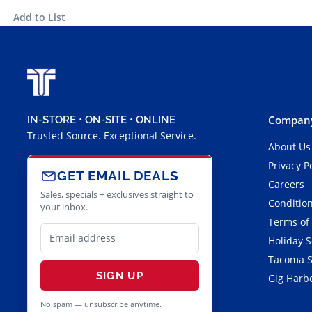
Add to List
Company
IN-STORE • ON-SITE • ONLINE
Trusted Source. Exceptional Service.
About Us
Privacy P
GET EMAIL DEALS
Careers
Sales, specials + exclusives straight to
Condition
your inbox.
Terms of
Holiday 
Tacoma S
SIGN UP
Gig Harbo
No spam — unsubscribe anytime.