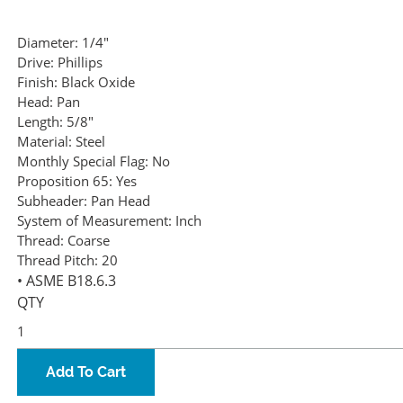
Diameter:
1/4"
Drive:
Phillips
Finish:
Black Oxide
Head:
Pan
Length:
5/8"
Material:
Steel
Monthly Special Flag:
No
Proposition 65:
Yes
Subheader:
Pan Head
System of Measurement:
Inch
Thread:
Coarse
Thread Pitch:
20
• ASME B18.6.3
QTY
Add To Cart