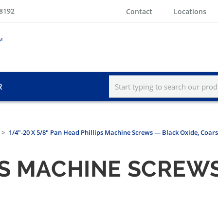
-8192
Contact
Locations
R
1/4"-20 X 5/8" Pan Head Phillips Machine Screws — Black Oxide, Coar
PS MACHINE SCREWS