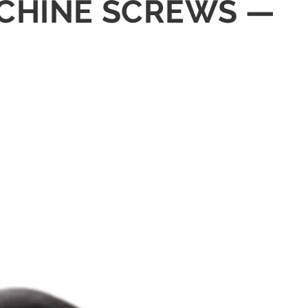
MACHINE SCREWS —