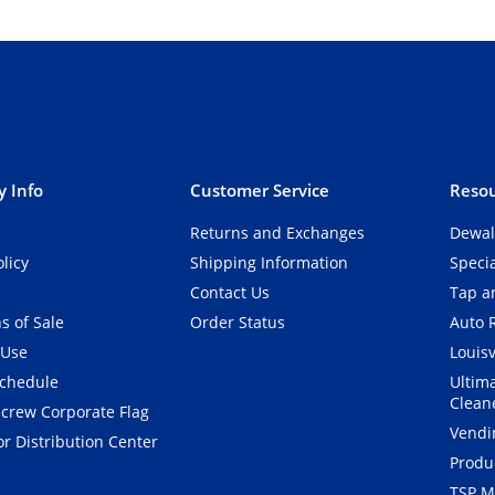
 Info
Customer Service
Resou
Returns and Exchanges
Dewal
olicy
Shipping Information
Speci
Contact Us
Tap an
s of Sale
Order Status
Auto 
 Use
Louisv
Schedule
Ultim
Clean
crew Corporate Flag
Vendi
r Distribution Center
Produ
TSP M