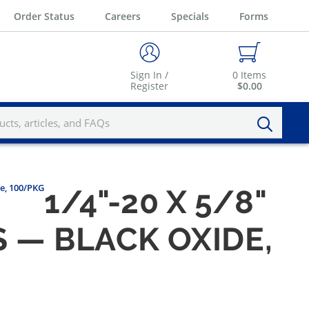
Order Status
Careers
Specials
Forms
Sign In /
0
Items
Register
$0.00
se, 100/PKG
1/4"-20 X 5/8"
 — BLACK OXIDE,