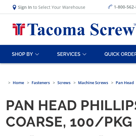
1-800-562
Sign In
to Select Your Warehouse
SHOP BY
SERVICES
QUICK ORDE
Home
Fasteners
Screws
Machine Screws
Pan Head
PAN HEAD PHILLI
COARSE, 100/PKG