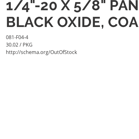
1/4"-20 X 5/8" P
BLACK OXIDE, COA
081-F04-4
30.02
/ PKG
http://schema.org/OutOfStock