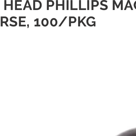
AN HEAD PHILLIPS 
RSE, 100/PKG