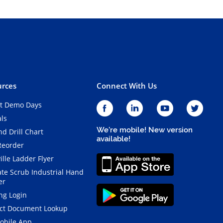
rces
Connect With Us
t Demo Days
als
We're mobile! New version
d Drill Chart
available!
Reorder
ille Ladder Flyer
ate Scrub Industrial Hand
er
ng Login
ct Document Lookup
obile App