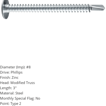
Diameter (Imp):
#8
Drive:
Phillips
Finish:
Zinc
Head:
Modified Truss
Length:
3"
Material:
Steel
Monthly Special Flag:
No
Point:
Type 2