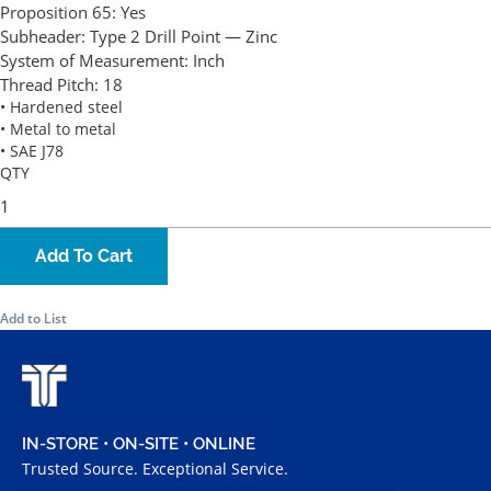
Proposition 65:
Yes
Subheader:
Type 2 Drill Point — Zinc
System of Measurement:
Inch
Thread Pitch:
18
• Hardened steel
• Metal to metal
• SAE J78
QTY
Add To Cart
Add to List
IN-STORE • ON-SITE • ONLINE
Trusted Source. Exceptional Service.