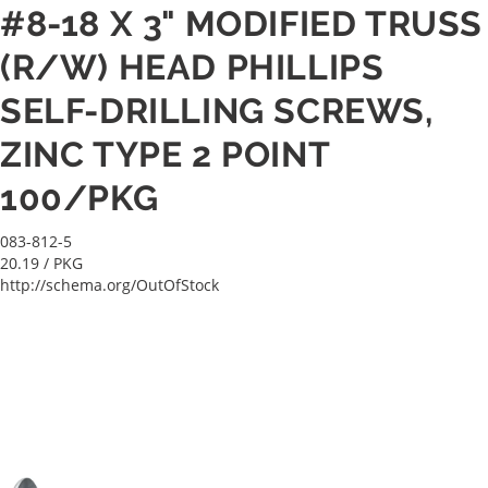
#8-18 X 3" MODIFIED TRUSS
(R/W) HEAD PHILLIPS
SELF-DRILLING SCREWS,
ZINC TYPE 2 POINT
100/PKG
083-812-5
20.19
/ PKG
http://schema.org/OutOfStock