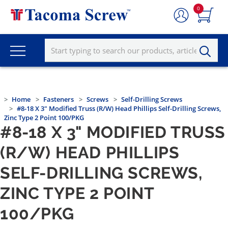
0
Home
Fasteners
Screws
Self-Drilling Screws
#8-18 X 3" Modified Truss (R/W) Head Phillips Self-Drilling Screws,
Zinc Type 2 Point 100/PKG
#8-18 X 3" MODIFIED TRUSS
(R/W) HEAD PHILLIPS
SELF-DRILLING SCREWS,
ZINC TYPE 2 POINT
100/PKG