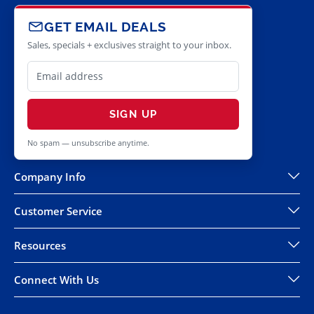
GET EMAIL DEALS
Sales, specials + exclusives straight to your inbox.
SIGN UP
No spam — unsubscribe anytime.
Company Info
Customer Service
Resources
Connect With Us