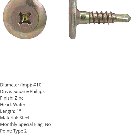
Diameter (Imp):
#10
Drive:
Square/Phillips
Finish:
Zinc
Head:
Wafer
Length:
1"
Material:
Steel
Monthly Special Flag:
No
Point:
Type 2