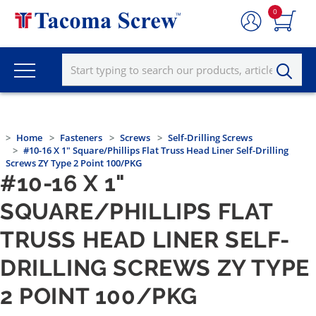
0
Home
Fasteners
Screws
Self-Drilling Screws
#10-16 X 1" Square/Phillips Flat Truss Head Liner Self-Drilling
Screws ZY Type 2 Point 100/PKG
#10-16 X 1"
SQUARE/PHILLIPS FLAT
TRUSS HEAD LINER SELF-
DRILLING SCREWS ZY TYPE
2 POINT 100/PKG