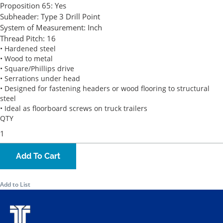
Proposition 65:
Yes
Subheader:
Type 3 Drill Point
System of Measurement:
Inch
Thread Pitch:
16
• Hardened steel
• Wood to metal
• Square/Phillips drive
• Serrations under head
• Designed for fastening headers or wood flooring to structural
steel
• Ideal as floorboard screws on truck trailers
QTY
Add To Cart
Add to List