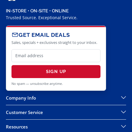
IN-STORE • ON-SITE • ONLINE
Trusted Source. Exceptional Service.
GET EMAIL DEALS
Sales, specials + exclusives straight to your inbox.
SIGN UP
No spam — unsubscribe anytime.
Company Info
Customer Service
Resources