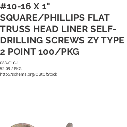
#10-16 X 1"
SQUARE/PHILLIPS FLAT
TRUSS HEAD LINER SELF-
DRILLING SCREWS ZY TYPE
2 POINT 100/PKG
083-C16-1
52.09
/ PKG
http://schema.org/OutOfStock