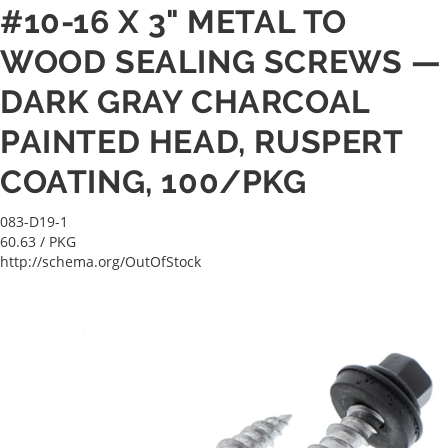
#10-16 X 3" METAL TO
WOOD SEALING SCREWS —
DARK GRAY CHARCOAL
PAINTED HEAD, RUSPERT
COATING, 100/PKG
083-D19-1
60.63
/ PKG
http://schema.org/OutOfStock