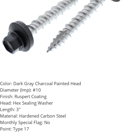
Color:
Dark Gray Charcoal Painted Head
Diameter (Imp):
#10
Finish:
Ruspert Coating
Head:
Hex Sealing Washer
Length:
3"
Material:
Hardened Carbon Steel
Monthly Special Flag:
No
Point:
Type 17