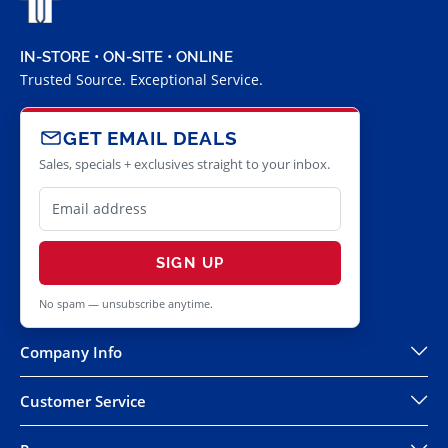
IN-STORE • ON-SITE • ONLINE
Trusted Source. Exceptional Service.
GET EMAIL DEALS
Sales, specials + exclusives straight to your inbox.
SIGN UP
No spam — unsubscribe anytime.
Company Info
Customer Service