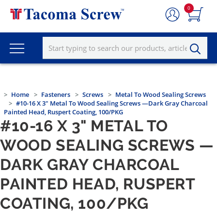
0
Home
Fasteners
Screws
Metal To Wood Sealing Screws
#10-16 X 3" Metal To Wood Sealing Screws —Dark Gray Charcoal
Painted Head, Ruspert Coating, 100/PKG
#10-16 X 3" METAL TO
WOOD SEALING SCREWS —
DARK GRAY CHARCOAL
PAINTED HEAD, RUSPERT
COATING, 100/PKG