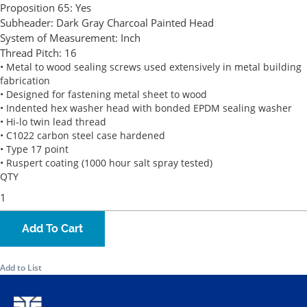
Proposition 65:
Yes
Subheader:
Dark Gray Charcoal Painted Head
System of Measurement:
Inch
Thread Pitch:
16
• Metal to wood sealing screws used extensively in metal building
fabrication
• Designed for fastening metal sheet to wood
• Indented hex washer head with bonded EPDM sealing washer
• Hi-lo twin lead thread
• C1022 carbon steel case hardened
• Type 17 point
• Ruspert coating (1000 hour salt spray tested)
QTY
Add To Cart
Add to List