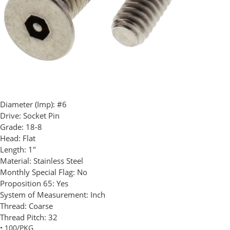
Diameter (Imp):
#6
Drive:
Socket Pin
Grade:
18-8
Head:
Flat
Length:
1"
Material:
Stainless Steel
Monthly Special Flag:
No
Proposition 65:
Yes
System of Measurement:
Inch
Thread:
Coarse
Thread Pitch:
32
• 100/PKG