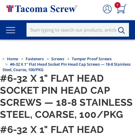
0
Home
Fasteners
Screws
Tamper Proof Screws
#6-32 X 1" Flat Head Socket Pin Head Cap Screws — 18-8 Stainless
Steel, Coarse, 100/PKG
#6-32 X 1" FLAT HEAD
SOCKET PIN HEAD CAP
SCREWS — 18-8 STAINLESS
STEEL, COARSE, 100/PKG
#6-32 X 1" FLAT HEAD