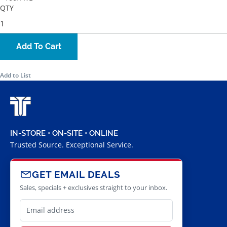
QTY
Add To Cart
Add to List
IN-STORE • ON-SITE • ONLINE
Trusted Source. Exceptional Service.
GET EMAIL DEALS
Sales, specials + exclusives straight to your inbox.