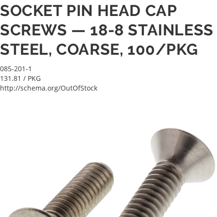
SOCKET PIN HEAD CAP
SCREWS — 18-8 STAINLESS
STEEL, COARSE, 100/PKG
085-201-1
131.81
/ PKG
http://schema.org/OutOfStock