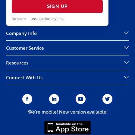
SIGN UP
No spam — unsubscribe anytime.
Company Info
Customer Service
Resources
Connect With Us
We're mobile! New version available!