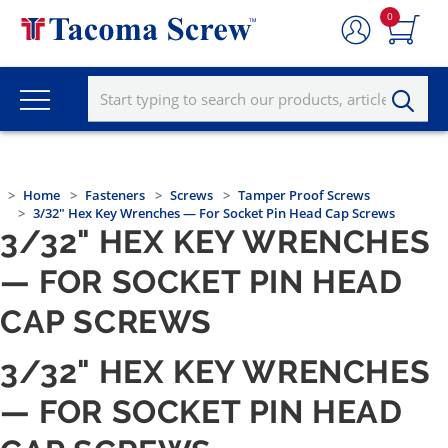
0
Home
Fasteners
Screws
Tamper Proof Screws
3/32" Hex Key Wrenches — For Socket Pin Head Cap Screws
3/32" HEX KEY WRENCHES
— FOR SOCKET PIN HEAD
CAP SCREWS
3/32" HEX KEY WRENCHES
— FOR SOCKET PIN HEAD