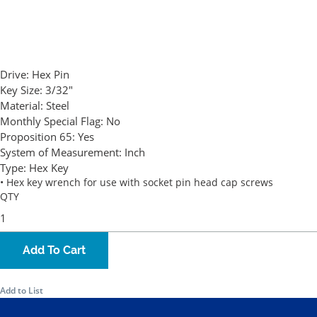
Drive:
Hex Pin
Key Size:
3/32"
Material:
Steel
Monthly Special Flag:
No
Proposition 65:
Yes
System of Measurement:
Inch
Type:
Hex Key
• Hex key wrench for use with socket pin head cap screws
QTY
Add To Cart
Add to List