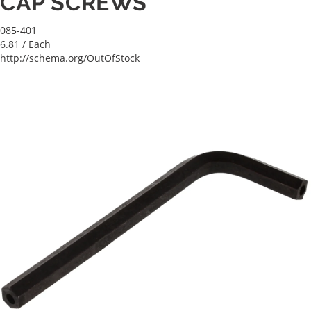
CAP SCREWS
085-401
6.81
/ Each
http://schema.org/OutOfStock