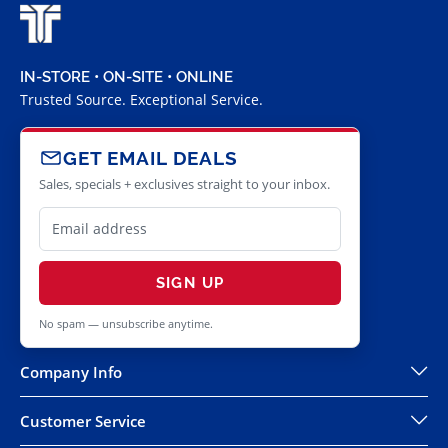
IN-STORE • ON-SITE • ONLINE
Trusted Source. Exceptional Service.
GET EMAIL DEALS
Sales, specials + exclusives straight to your inbox.
SIGN UP
No spam — unsubscribe anytime.
Company Info
Customer Service