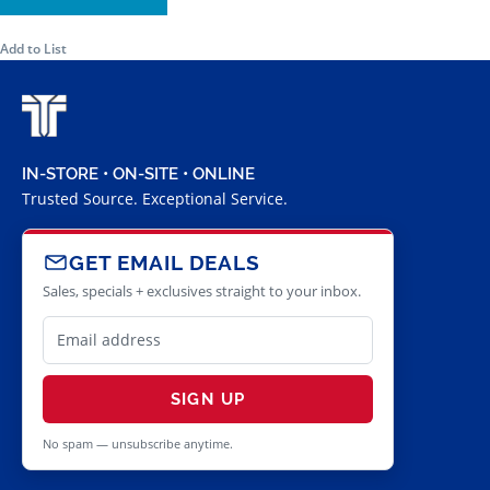
Add to List
IN-STORE • ON-SITE • ONLINE
Trusted Source. Exceptional Service.
GET EMAIL DEALS
Sales, specials + exclusives straight to your inbox.
SIGN UP
No spam — unsubscribe anytime.