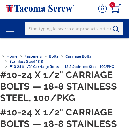
0
Home
Fasteners
Bolts
Carriage Bolts
Stainless Steel 18-8
#10-24 X 1/2" Carriage Bolts — 18-8 Stainless Steel, 100/PKG
#10-24 X 1/2" CARRIAGE
BOLTS — 18-8 STAINLESS
STEEL, 100/PKG
#10-24 X 1/2" CARRIAGE
BOLTS — 18-8 STAINLESS