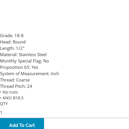
Grade:
18-8
Head:
Round
Length:
1/2"
Material:
Stainless Steel
Monthly Special Flag:
No
Proposition 65:
Yes
System of Measurement:
Inch
Thread:
Coarse
Thread Pitch:
24
• No nuts
• ANSI B18.5
QTY
Add To Cart