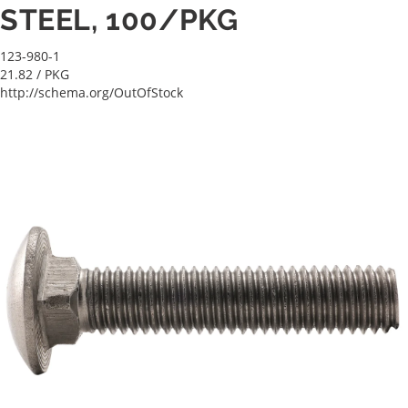
STEEL, 100/PKG
123-980-1
21.82
/ PKG
http://schema.org/OutOfStock