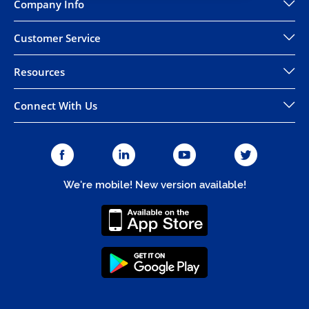
Company Info
Customer Service
Resources
Connect With Us
We're mobile! New version available!