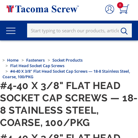
0
Home
Fasteners
Socket Products
Flat Head Socket Cap Screws
#4-40 X 3/8" Flat Head Socket Cap Screws — 18-8 Stainless Steel,
Coarse, 100/PKG
#4-40 X 3/8" FLAT HEAD
SOCKET CAP SCREWS — 18-
8 STAINLESS STEEL,
COARSE, 100/PKG
#4-40 X 3/8" FLAT HEAD