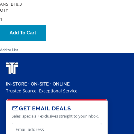
ANSI B18.3
QTY
Add To Cart
Add to List
IN-STORE • ON-SITE • ONLINE
Trusted Source. Exceptional Service.
GET EMAIL DEALS
Sales, specials + exclusives straight to your inbox.