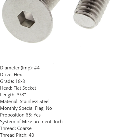
Diameter (Imp):
#4
Drive:
Hex
Grade:
18-8
Head:
Flat Socket
Length:
3/8"
Material:
Stainless Steel
Monthly Special Flag:
No
Proposition 65:
Yes
System of Measurement:
Inch
Thread:
Coarse
Thread Pitch:
40