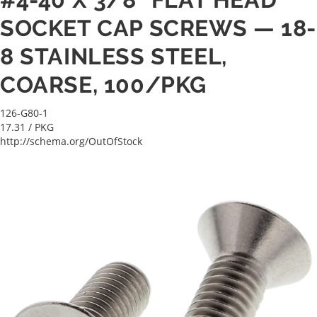
SOCKET CAP SCREWS — 18-
8 STAINLESS STEEL,
COARSE, 100/PKG
126-G80-1
17.31
/ PKG
http://schema.org/OutOfStock