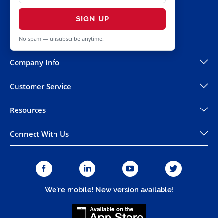
SIGN UP
No spam — unsubscribe anytime.
Company Info
Customer Service
Resources
Connect With Us
We're mobile! New version available!