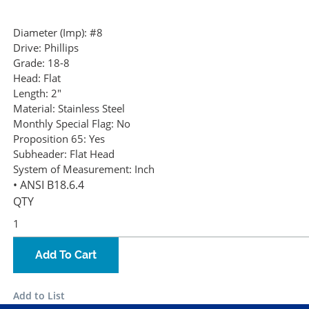
Diameter (Imp):
#8
Drive:
Phillips
Grade:
18-8
Head:
Flat
Length:
2"
Material:
Stainless Steel
Monthly Special Flag:
No
Proposition 65:
Yes
Subheader:
Flat Head
System of Measurement:
Inch
• ANSI B18.6.4
QTY
Add To Cart
Add to List