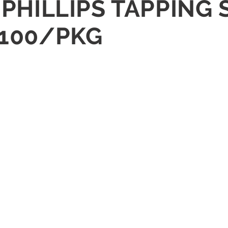
D PHILLIPS TAPPING
 100/PKG