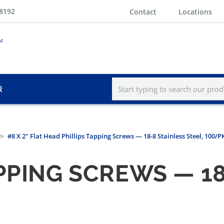
-8192
Contact
Locations
R
#8 X 2" Flat Head Phillips Tapping Screws — 18-8 Stainless Steel, 100/P
PPING SCREWS — 18