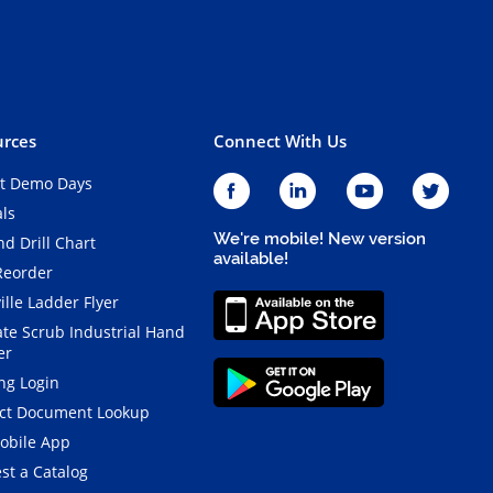
rces
Connect With Us
t Demo Days
als
We're mobile! New version
d Drill Chart
available!
Reorder
ille Ladder Flyer
ate Scrub Industrial Hand
er
ng Login
ct Document Lookup
obile App
st a Catalog