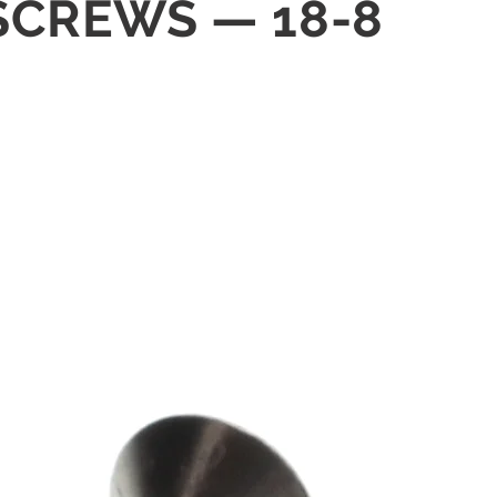
 SCREWS — 18-8