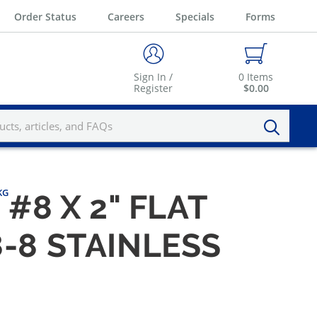
Order Status
Careers
Specials
Forms
Sign In /
0
Items
Register
$0.00
KG
#8 X 2" FLAT
-8 STAINLESS