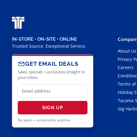
Company
IN-STORE • ON-SITE • ONLINE
Trusted Source. Exceptional Service.
About Us
Privacy P
GET EMAIL DEALS
Careers
Sales, specials + exclusives straight to
Condition
your inbox.
Terms of
Holiday 
Tacoma S
SIGN UP
Gig Harbo
No spam — unsubscribe anytime.