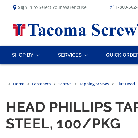
1-800-562
Sign In
to Select Your Warehouse
SHOP BY
SERVICES
QUICK ORDE
Home
Fasteners
Screws
Tapping Screws
Flat Head
HEAD PHILLIPS TA
STEEL, 100/PKG