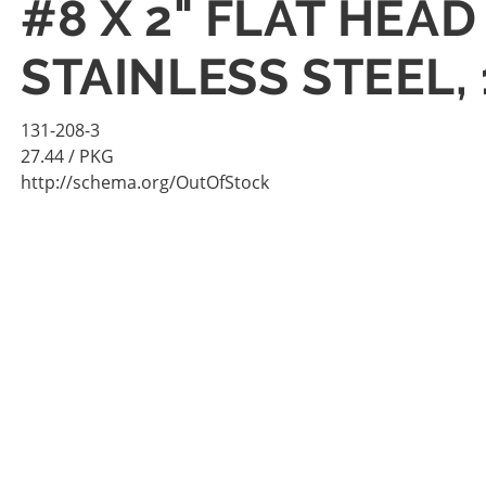
#8 X 2" FLAT HEA
STAINLESS STEEL,
131-208-3
27.44
/ PKG
http://schema.org/OutOfStock