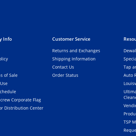
 Info
Customer Service
Resou
Returns and Exchanges
Dewal
olicy
Shipping Information
Speci
Contact Us
Tap an
s of Sale
Order Status
Auto 
 Use
Louisv
Schedule
Ultim
Clean
crew Corporate Flag
Vendi
r Distribution Center
Produ
TSP M
Reque