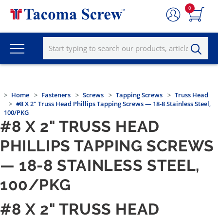
0
Home
Fasteners
Screws
Tapping Screws
Truss Head
#8 X 2" Truss Head Phillips Tapping Screws — 18-8 Stainless Steel,
100/PKG
#8 X 2" TRUSS HEAD
PHILLIPS TAPPING SCREWS
— 18-8 STAINLESS STEEL,
100/PKG
#8 X 2" TRUSS HEAD