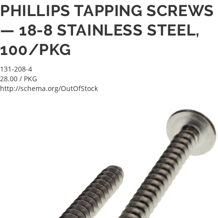
PHILLIPS TAPPING SCREWS
— 18-8 STAINLESS STEEL,
100/PKG
131-208-4
28.00
/ PKG
http://schema.org/OutOfStock