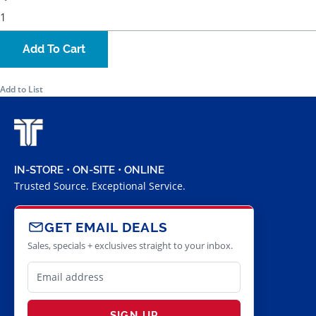
Add To Cart
Add to List
IN-STORE • ON-SITE • ONLINE
Trusted Source. Exceptional Service.
GET EMAIL DEALS
Sales, specials + exclusives straight to your inbox.
SIGN UP