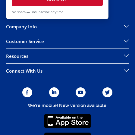
No spam — unsubscribe anytime.
Company Info
Customer Service
Resources
Connect With Us
We're mobile! New version available!