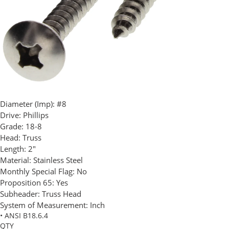
Diameter (Imp):
#8
Drive:
Phillips
Grade:
18-8
Head:
Truss
Length:
2"
Material:
Stainless Steel
Monthly Special Flag:
No
Proposition 65:
Yes
Subheader:
Truss Head
System of Measurement:
Inch
• ANSI B18.6.4
QTY