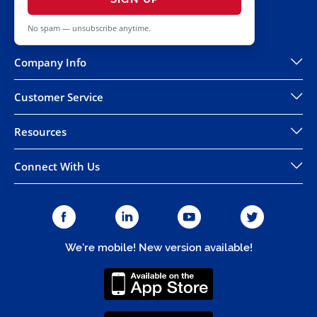
No spam — unsubscribe anytime.
Company Info
Customer Service
Resources
Connect With Us
We're mobile! New version available!