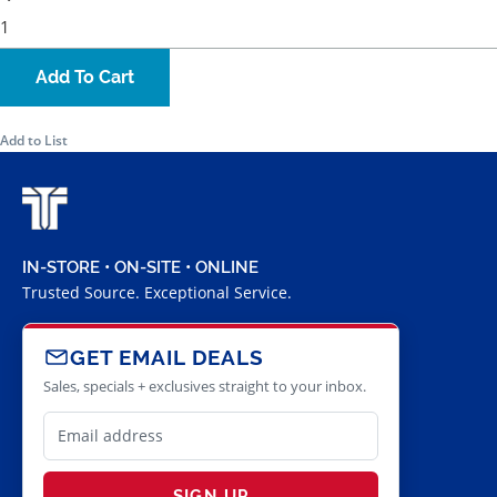
Add To Cart
Add to List
IN-STORE • ON-SITE • ONLINE
Trusted Source. Exceptional Service.
GET EMAIL DEALS
Sales, specials + exclusives straight to your inbox.
SIGN UP