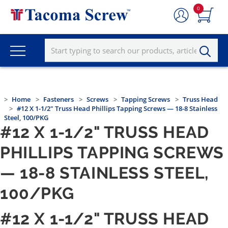
0
Home
Fasteners
Screws
Tapping Screws
Truss Head
#12 X 1-1/2" Truss Head Phillips Tapping Screws — 18-8 Stainless
Steel, 100/PKG
#12 X 1-1/2" TRUSS HEAD
PHILLIPS TAPPING SCREWS
— 18-8 STAINLESS STEEL,
100/PKG
#12 X 1-1/2" TRUSS HEAD