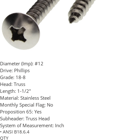
Diameter (Imp):
#12
Drive:
Phillips
Grade:
18-8
Head:
Truss
Length:
1-1/2"
Material:
Stainless Steel
Monthly Special Flag:
No
Proposition 65:
Yes
Subheader:
Truss Head
System of Measurement:
Inch
• ANSI B18.6.4
QTY