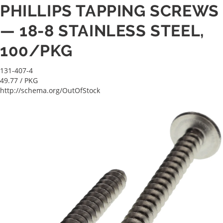
PHILLIPS TAPPING SCREWS
— 18-8 STAINLESS STEEL,
100/PKG
131-407-4
49.77
/ PKG
http://schema.org/OutOfStock